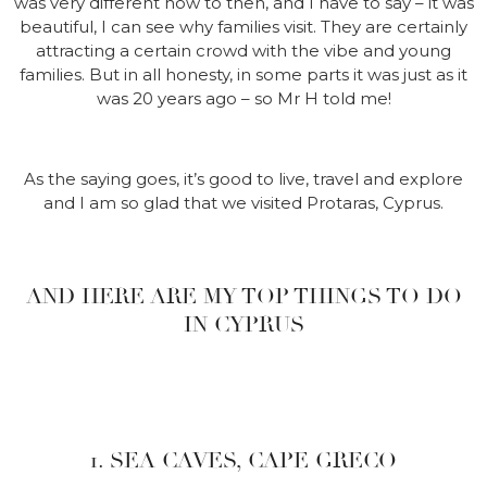
was very different now to then, and I have to say – it was
beautiful, I can see why families visit. They are certainly
attracting a certain crowd with the vibe and young
families. But in all honesty, in some parts it was just as it
was 20 years ago – so Mr H told me!
As the saying goes, it’s good to live, travel and explore
and I am so glad that we visited Protaras, Cyprus.
AND HERE ARE MY TOP THINGS TO DO
IN CYPRUS
1. SEA CAVES, CAPE GRECO