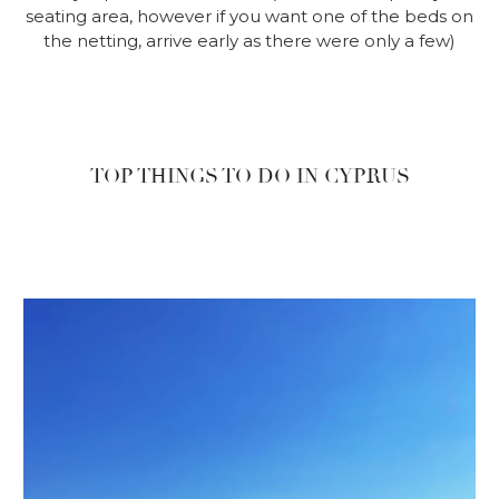
seating area, however if you want one of the beds on
the netting, arrive early as there were only a few)
TOP THINGS TO DO IN CYPRUS