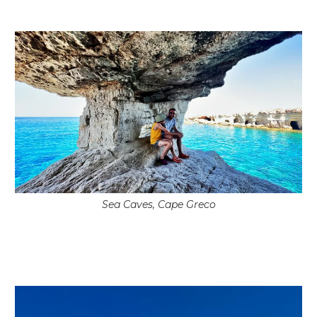
Sea Caves, Cape Greco