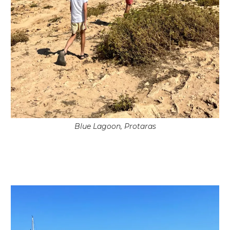
Blue Lagoon, Protaras