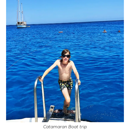
Catamaran Boat trip