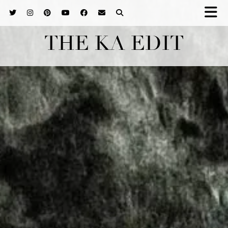
THE KA EDIT