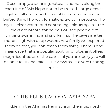
Quite simply, a stunning, natural landmark along the
coastline of Ayia Napa not to be missed. Large crowds
gather all year round – I would recommend visiting
before 9am. The rock formations are so impressive. The
crystal clear waters and contrasting colours against the
rocks are breath-taking. You will see people cliff
jumping, swimming and snorkelling. The caves are ten
meters high with deep waters. As a family we explored
them on foot, you can reach them safely. There is one
main cave that is a popular spot for photos as it offers
magnificent views of the caves – if you are lucky you will
be able to sit and take in the views as it’s a very relaxing
space.
2. THE BLUE LAGOON, AYIA NAPA
Hidden in the Akamas Peninsula on the most north-