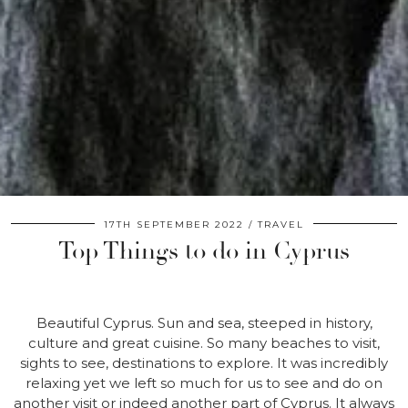
17TH SEPTEMBER 2022
TRAVEL
Top Things to do in Cyprus
Beautiful Cyprus. Sun and sea, steeped in history,
culture and great cuisine. So many beaches to visit,
sights to see, destinations to explore. It was incredibly
relaxing yet we left so much for us to see and do on
another visit or indeed another part of Cyprus. It always