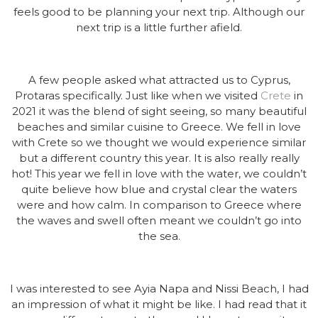
feels good to be planning your next trip. Although our
next trip is a little further afield.
A few people asked what attracted us to Cyprus,
Protaras specifically. Just like when we visited
Crete
in
2021 it was the blend of sight seeing, so many beautiful
beaches and similar cuisine to Greece. We fell in love
with Crete so we thought we would experience similar
but a different country this year. It is also really really
hot! This year we fell in love with the water, we couldn’t
quite believe how blue and crystal clear the waters
were and how calm. In comparison to Greece where
the waves and swell often meant we couldn’t go into
the sea.
I was interested to see Ayia Napa and Nissi Beach, I had
an impression of what it might be like. I had read that it