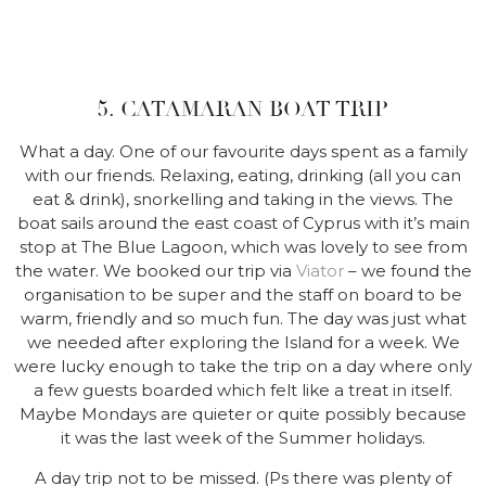
5. CATAMARAN BOAT TRIP
What a day. One of our favourite days spent as a family
with our friends. Relaxing, eating, drinking (all you can
eat & drink), snorkelling and taking in the views. The
boat sails around the east coast of Cyprus with it’s main
stop at The Blue Lagoon, which was lovely to see from
the water. We booked our trip via
Viator
– we found the
organisation to be super and the staff on board to be
warm, friendly and so much fun. The day was just what
we needed after exploring the Island for a week. We
were lucky enough to take the trip on a day where only
a few guests boarded which felt like a treat in itself.
Maybe Mondays are quieter or quite possibly because
it was the last week of the Summer holidays.
A day trip not to be missed. (Ps there was plenty of