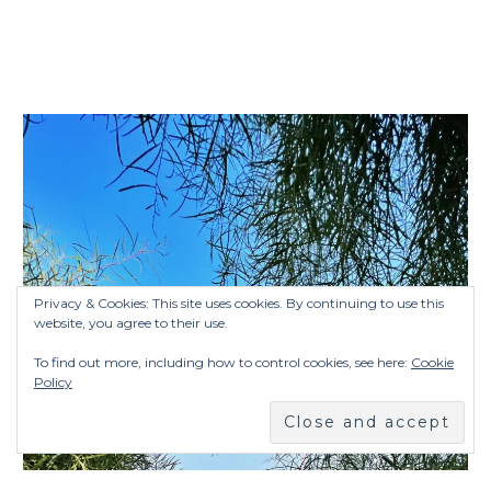
Privacy & Cookies: This site uses cookies. By continuing to use this
website, you agree to their use.
To find out more, including how to control cookies, see here:
Cookie
Policy