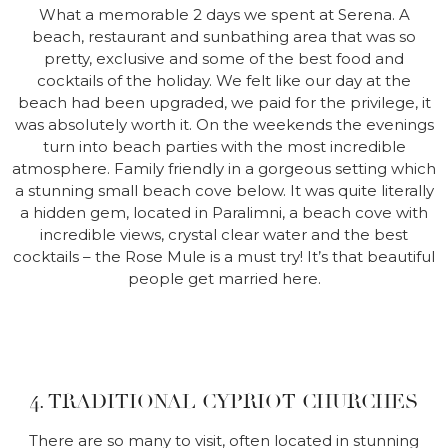
What a memorable 2 days we spent at Serena. A
beach, restaurant and sunbathing area that was so
pretty, exclusive and some of the best food and
cocktails of the holiday. We felt like our day at the
beach had been upgraded, we paid for the privilege, it
was absolutely worth it. On the weekends the evenings
turn into beach parties with the most incredible
atmosphere. Family friendly in a gorgeous setting which
a stunning small beach cove below. It was quite literally
a hidden gem, located in Paralimni, a beach cove with
incredible views, crystal clear water and the best
cocktails – the Rose Mule is a must try! It’s that beautiful
people get married here.
4. TRADITIONAL CYPRIOT CHURCHES
There are so many to visit, often located in stunning