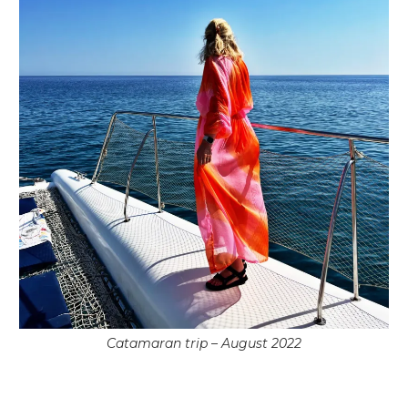
Catamaran trip – August 2022