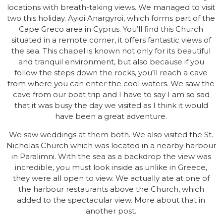
locations with breath-taking views. We managed to visit
two this holiday. Ayioi Anargyroi, which forms part of the
Cape Greco area in Cyprus. You’ll find this Church
situated in a remote corner, it offers fantastic views of
the sea. This chapel is known not only for its beautiful
and tranquil environment, but also because if you
follow the steps down the rocks, you’ll reach a cave
from where you can enter the cool waters. We saw the
cave from our boat trip and I have to say I am so sad
that it was busy the day we visited as I think it would
have been a great adventure.
We saw weddings at them both. We also visited the St.
Nicholas Church which was located in a nearby harbour
in Paralimni. With the sea as a backdrop the view was
incredible, you must look inside as unlike in Greece,
they were all open to view. We actually ate at one of
the harbour restaurants above the Church, which
added to the spectacular view. More about that in
another post.