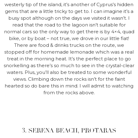
westerly tip of the island, it’s another of Cyprus’s hidden
gems that are a little tricky to get to. I can imagine it’s a
busy spot although on the days we visited it wasn’t. I
read that the road to the lagoon isn’t suitable for
normal cars so the only way to get there is by 4×4, quad
bike, or by boat – not true, we drove in our little fiat!
There are food & drinks trucks on the route, we
stopped off for homemade lemonade which was a real
treat in the morning heat. It’s the perfect place to go
snorkelling as there’s so much to see in the crystal-clear
waters. Plus, you’ll also be treated to some wonderful
views. Climbing down the rocks isn’t for the faint
hearted so do bare this in mind. I will admit to watching
from the rocks above.
3. SERENA BEACH, PROTARAS