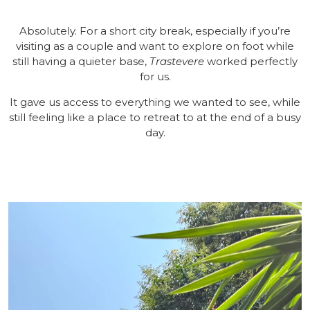
Absolutely. For a short city break, especially if you’re
visiting as a couple and want to explore on foot while
still having a quieter base,
Trastevere
worked perfectly
for us.
It gave us access to everything we wanted to see, while
still feeling like a place to retreat to at the end of a busy
day.