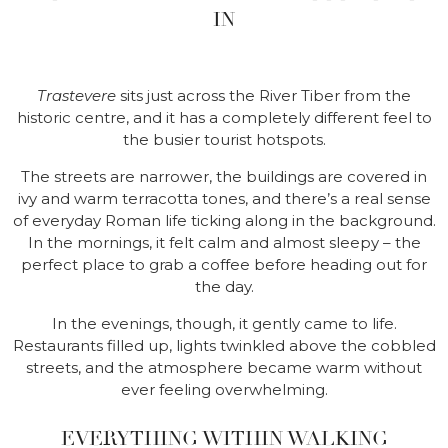
IN
Trastevere
sits just across the River Tiber from the
historic centre, and it has a completely different feel to
the busier tourist hotspots.
The streets are narrower, the buildings are covered in
ivy and warm terracotta tones, and there’s a real sense
of everyday Roman life ticking along in the background.
In the mornings, it felt calm and almost sleepy – the
perfect place to grab a coffee before heading out for
the day.
In the evenings, though, it gently came to life.
Restaurants filled up, lights twinkled above the cobbled
streets, and the atmosphere became warm without
ever feeling overwhelming.
EVERYTHING WITHIN WALKING