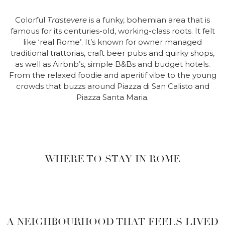
Colorful
Trastevere
is a funky, bohemian area that is
famous for its centuries-old, working-class roots. It felt
like ‘real Rome’. It’s known for owner managed
traditional trattorias, craft beer pubs and quirky shops,
as well as Airbnb’s, simple B&Bs and budget hotels.
From the relaxed foodie and aperitif vibe to the young
crowds that buzzs around Piazza di San Calisto and
Piazza Santa Maria.
WHERE TO STAY IN ROME
A NEIGHBOURHOOD THAT FEELS LIVED