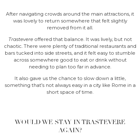
After navigating crowds around the main attractions, it
was lovely to return somewhere that felt slightly
removed from it all.
Trastevere
offered that balance. It was lively, but not
chaotic. There were plenty of traditional restaurants and
bars tucked into side streets, and it felt easy to stumble
across somewhere good to eat or drink without
needing to plan too far in advance.
It also gave us the chance to slow down a little,
something that’s not always easy in a city like Rome in a
short space of time.
WOULD WE STAY IN TRASTEVERE
AGAIN?