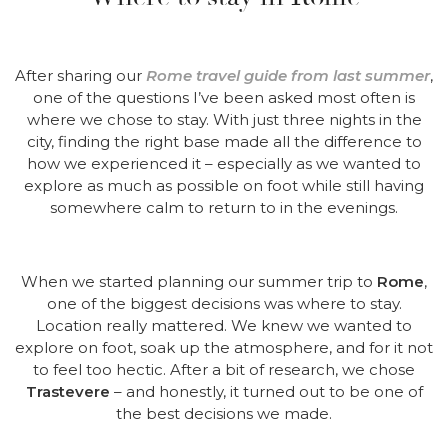
After sharing our
Rome travel guide from last summer
,
one of the questions I’ve been asked most often is
where we chose to stay. With just three nights in the
city, finding the right base made all the difference to
how we experienced it – especially as we wanted to
explore as much as possible on foot while still having
somewhere calm to return to in the evenings.
When we started planning our summer trip to
Rome
,
one of the biggest decisions was where to stay.
Location really mattered. We knew we wanted to
explore on foot, soak up the atmosphere, and for it not
to feel too hectic. After a bit of research, we chose
Trastevere
– and honestly, it turned out to be one of
the best decisions we made.