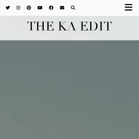
THE KA EDIT