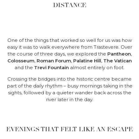
DISTANCE
One of the things that worked so well for us was how
easy it was to walk everywhere from Trastevere. Over
the course of three days, we explored the
Pantheon
,
Colosseum
,
Roman Forum
,
Palatine Hill
,
The Vatican
and the
Trevi Fountain
almost entirely on foot.
Crossing the bridges into the historic centre became
part of the daily rhythm – busy mornings taking in the
sights, followed by a quieter wander back across the
river later in the day.
EVENINGS THAT FELT LIKE AN ESCAPE