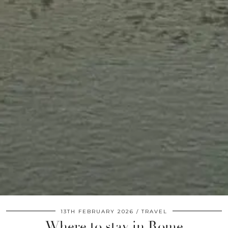
13TH FEBRUARY 2026
TRAVEL
Where to stay in Rome