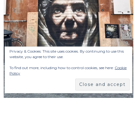
Privacy & Cookies: This site uses cookies. By continuing to use this
website, you agree to their use.
To find out more, including how to control cookies, see here:
Cookie
Policy