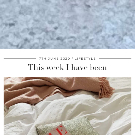
7TH JUNE 2020
LIFESTYLE
This week I have been