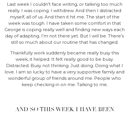
Last week I couldn’t face writing, or talking too much
really. I was coping. I withdrew. And then I distracted
myself, all of us. And then it hit me. The start of the
week was tough. I have taken some comfort in that
George is coping really well and finding new ways each
day of adapting. I’m not there yet. But I will be. There’s
still so much about our routine that has changed.
Thankfully work suddenly became really busy this
week, it helped. It felt really good to be busy.
Distracted. Busy not thinking. Just doing. Doing what I
love. I am so lucky to have a very supportive family and
wonderful group of friends around me. People who
keep checking in on me. Talking to me.
AND SO THIS WEEK I HAVE BEEN