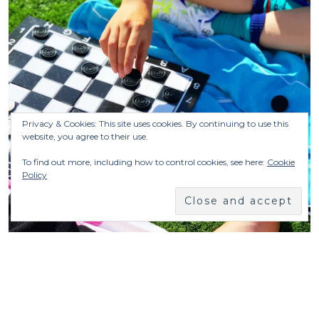
Privacy & Cookies: This site uses cookies. By continuing to use this
website, you agree to their use.
To find out more, including how to control cookies, see here:
Cookie
Policy