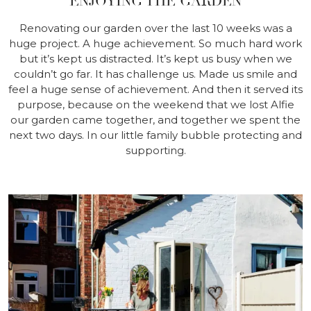
ENJOYING THE GARDEN
Renovating our garden over the last 10 weeks was a
huge project. A huge achievement. So much hard work
but it’s kept us distracted. It’s kept us busy when we
couldn’t go far. It has challenge us. Made us smile and
feel a huge sense of achievement. And then it served its
purpose, because on the weekend that we lost Alfie
our garden came together, and together we spent the
next two days. In our little family bubble protecting and
supporting.