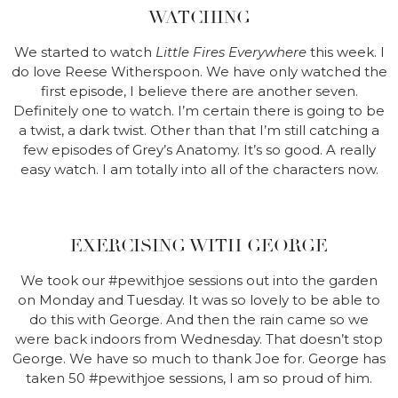
WATCHING
We started to watch
Little Fires Everywhere
this week. I
do love Reese Witherspoon. We have only watched the
first episode, I believe there are another seven.
Definitely one to watch. I’m certain there is going to be
a twist, a dark twist. Other than that I’m still catching a
few episodes of Grey’s Anatomy. It’s so good. A really
easy watch. I am totally into all of the characters now.
EXERCISING WITH GEORGE
We took our #pewithjoe sessions out into the garden
on Monday and Tuesday. It was so lovely to be able to
do this with George. And then the rain came so we
were back indoors from Wednesday. That doesn’t stop
George. We have so much to thank Joe for. George has
taken 50 #pewithjoe sessions, I am so proud of him.