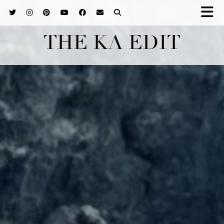
THE KA EDIT