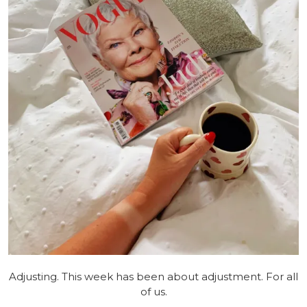
Adjusting. This week has been about adjustment. For all
of us.