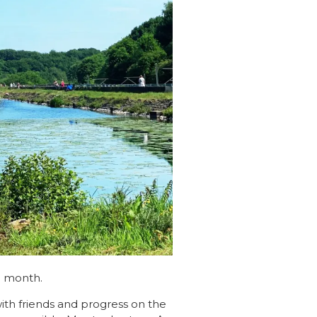
h month.
 with friends and progress on the