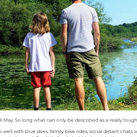
l May. So long what can only be described as a really toug
well with blue skies, family bike rides, social distant chats