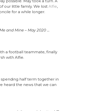
way possible. May took a turn. A
f our little family. We lost
Alfie
,
oncile for a while longer.
Me and Mine – May 2020 …
 with a football teammate, finally
h with Alfie.
, spending half term together in
 we heard the news that we can