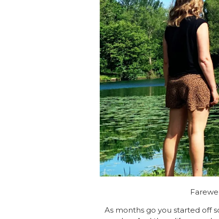
Farewel
As months go you started off so 