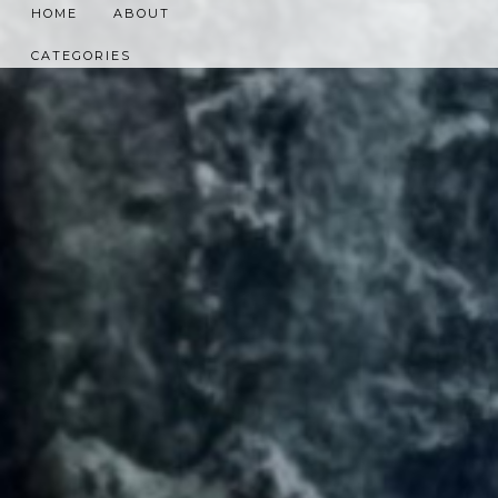
HOME
ABOUT
CATEGORIES