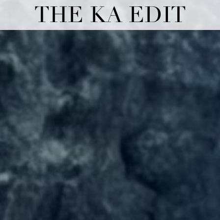
THE KA EDIT