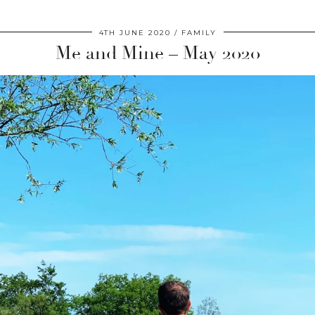
4TH JUNE 2020
FAMILY
Me and Mine – May 2020