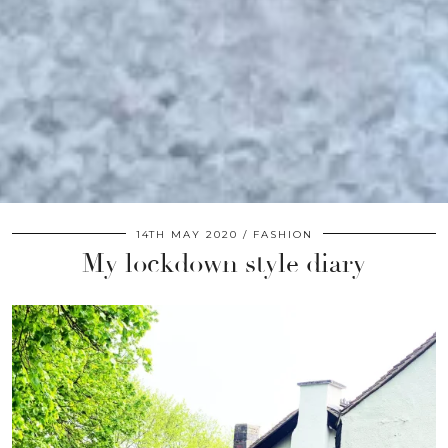
14TH MAY 2020
FASHION
My lockdown style diary