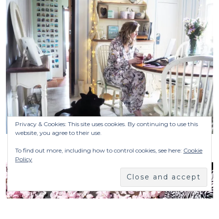
Privacy & Cookies: This site uses cookies. By continuing to use this
website, you agree to their use.
To find out more, including how to control cookies, see here:
Cookie
Policy