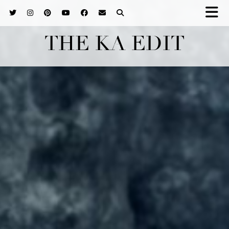
THE KA EDIT