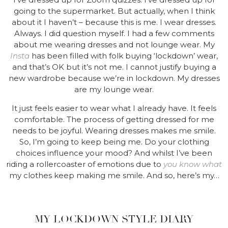
going to the supermarket. But actually, when I think
about it I haven’t – because this is me. I wear dresses.
Always. I did question myself. I had a few comments
about me wearing dresses and not lounge wear. My
Insta
has been filled with folk buying ‘lockdown’ wear,
and that’s OK but it’s not me. I cannot justify buying a
new wardrobe because we’re in lockdown. My dresses
are my lounge wear.
It just feels easier to wear what I already have. It feels
comfortable. The process of getting dressed for me
needs to be joyful. Wearing dresses makes me smile.
So, I’m going to keep being me. Do your clothing
choices influence your mood? And whilst I’ve been
riding a rollercoaster of emotions due to
you know what
my clothes keep making me smile. And so, here’s my…
MY LOCKDOWN STYLE DIARY