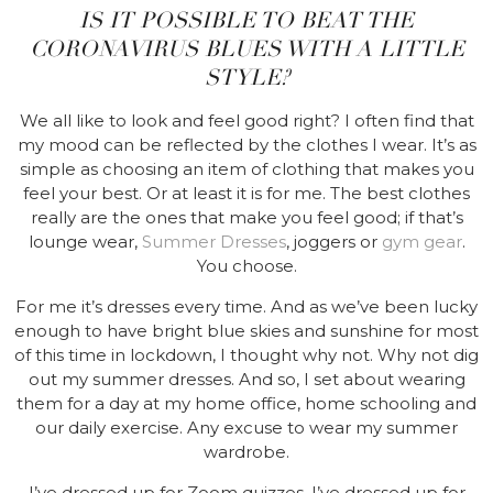
IS IT POSSIBLE TO BEAT THE
CORONAVIRUS BLUES WITH A LITTLE
STYLE?
We all like to look and feel good right? I often find that
my mood can be reflected by the clothes I wear. It’s as
simple as choosing an item of clothing that makes you
feel your best. Or at least it is for me. The best clothes
really are the ones that make you feel good; if that’s
lounge wear,
Summer Dresses
, joggers or
gym gear
.
You choose.
For me it’s dresses every time. And as we’ve been lucky
enough to have bright blue skies and sunshine for most
of this time in lockdown, I thought why not. Why not dig
out my summer dresses. And so, I set about wearing
them for a day at my home office, home schooling and
our daily exercise. Any excuse to wear my summer
wardrobe.
I’ve dressed up for Zoom quizzes. I’ve dressed up for