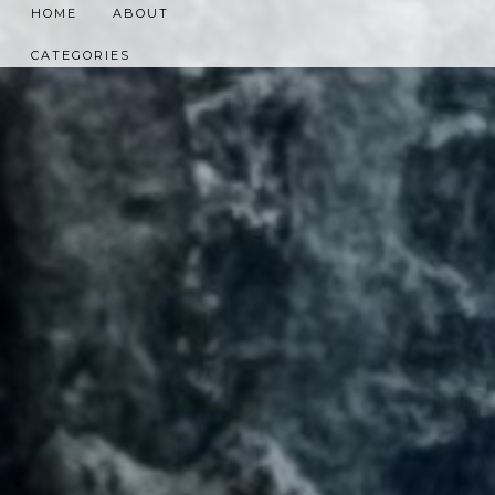
HOME
ABOUT
CATEGORIES