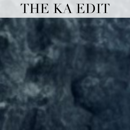
THE KA EDIT