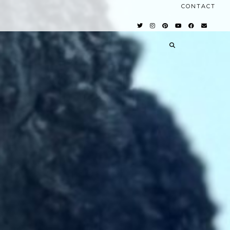
CONTACT