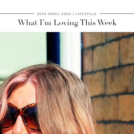
25TH APRIL 2020
LIFESTYLE
What I’m Loving This Week