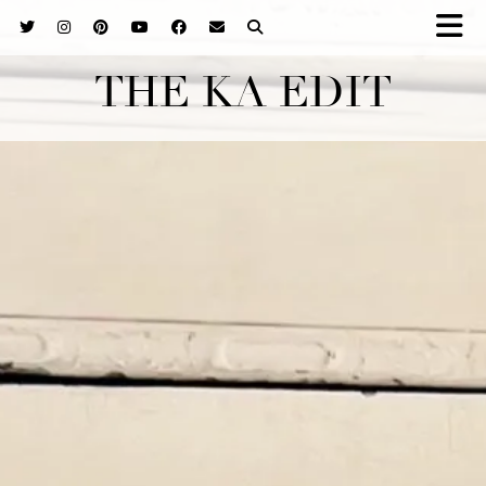
THE KA EDIT