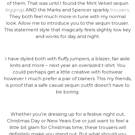
of them. That was until I found the Mint Velvet sequin
leggings
AND the Marks and Spencer sparkly
trousers
.
They both feel much more in tune with my normal
look. Allow me to introduce you to the sequin trouser.
This statement style that magically feels slightly low key
and works for day and night.
I have styled both with fluffy jumpers, a blazer, fair aisle
knits and more – next year an oversized t-shirt. You
could perhaps get a little creative with footwear
however I much prefer a pair of trainers. This my friends,
is proof that a safe casual sequin outfit doesn’t have to
be boring.
Whether you’re dressing up for a festive night out,
Christmas Day or New Years Eve or just want to feel a
little bit glam for Christmas time, these trousers will
definitely make you stand out. But what should you