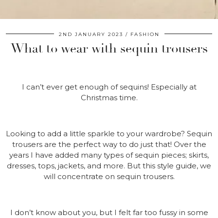
2ND JANUARY 2023
FASHION
What to wear with sequin trousers
I can’t ever get enough of sequins! Especially at
Christmas time.
Looking to add a little sparkle to your wardrobe? Sequin
trousers are the perfect way to do just that! Over the
years I have added many types of sequin pieces; skirts,
dresses, tops, jackets, and more. But this style guide, we
will concentrate on sequin trousers.
I don’t know about you, but I felt far too fussy in some