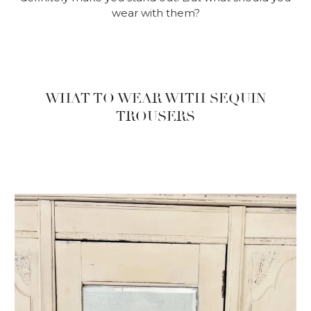
wear with them?
WHAT TO WEAR WITH SEQUIN
TROUSERS