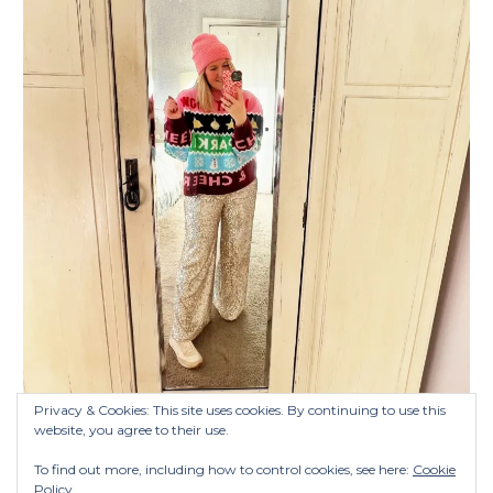
Privacy & Cookies: This site uses cookies. By continuing to use this
website, you agree to their use.
To find out more, including how to control cookies, see here:
Cookie
Policy