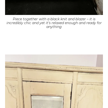
Piece together with a black knit and blazer – it is
incredibly chic and yet it’s relaxed enough and ready for
anything