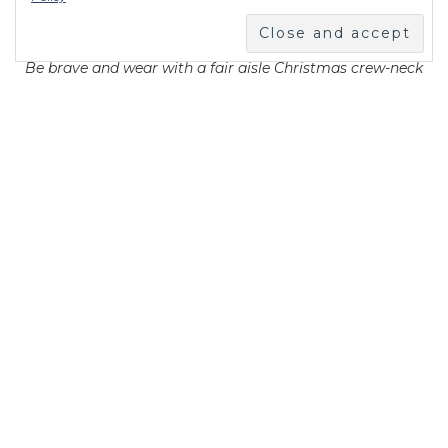
Be brave and wear with a fair aisle Christmas crew-neck
jumper!