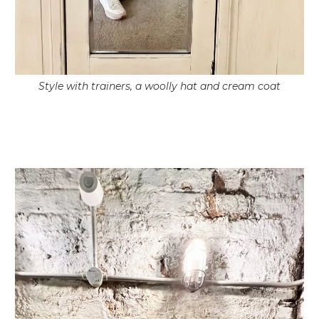
Style with trainers, a woolly hat and cream coat