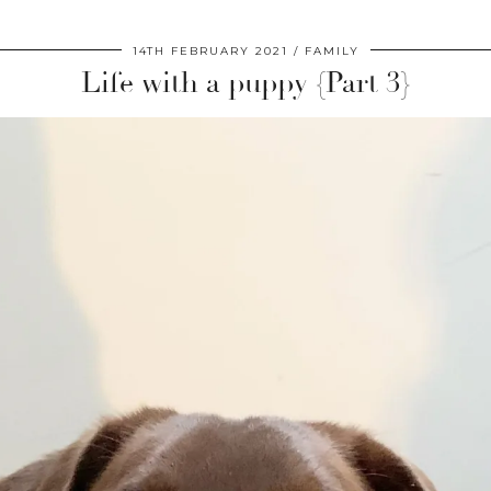
14TH FEBRUARY 2021
FAMILY
Life with a puppy {Part 3}