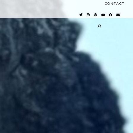
CONTACT