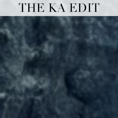
THE KA EDIT