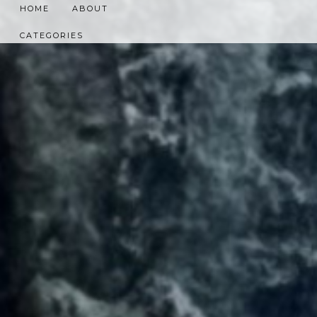
HOME
ABOUT
CATEGORIES