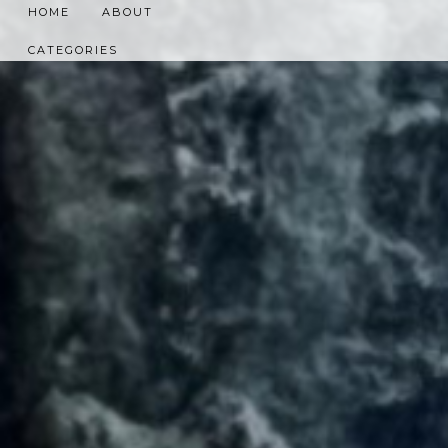
HOME
ABOUT
CATEGORIES