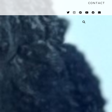
CONTACT