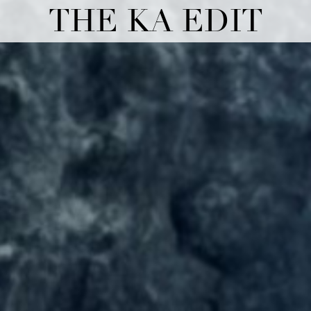
THE KA EDIT