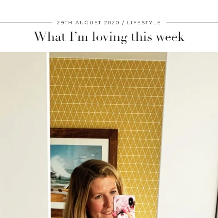
29TH AUGUST 2020
LIFESTYLE
What I’m loving this week