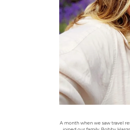
A month when we saw travel rest
joined our family. Bobby Hargr