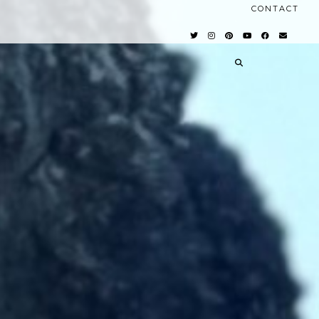
CONTACT