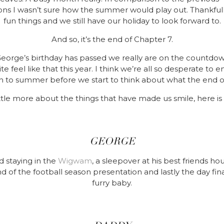
ons I wasn’t sure how the summer would play out. Thankfully
fun things and we still have our holiday to look forward to.
And so, it’s the end of Chapter 7.
George’s birthday has passed we really are on the countd
te feel like that this year. I think we’re all so desperate t
n to summer before we start to think about what the end of
little more about the things that have made us smile, here is
GEORGE
 staying in the
Wigwam
, a sleepover at his best friends ho
nd of the football season presentation and lastly the day fina
furry baby.