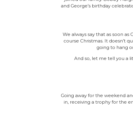
and George’s birthday celebrati
We always say that as soon as 
course Christmas. It doesn’t qui
going to hang o
And so, let me tell you a 
Going away for the weekend and
in, receiving a trophy for the e