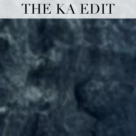
THE KA EDIT