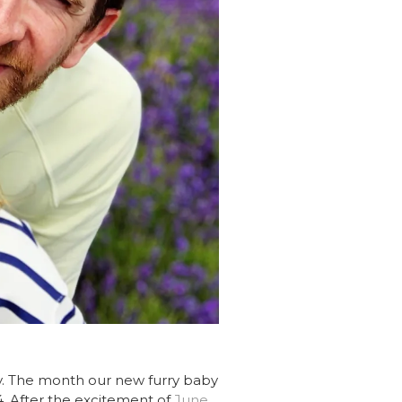
ly. The month our new furry baby
4. After the excitement of
June