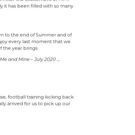
 it has been filled with so many
own to the end of Summer and of
o enjoy every last moment that we
 the year brings
Me and Mine – July 2020 …
use, football training kicking back
lly arrived for us to pick up our