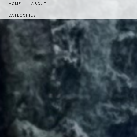
HOME
ABOUT
CATEGORIES