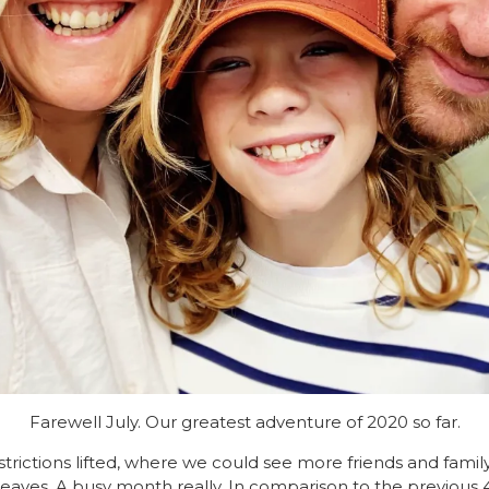
Farewell July. Our greatest adventure of 2020 so far.
rictions lifted, where we could see more friends and fami
eaves. A busy month really. In comparison to the previous 