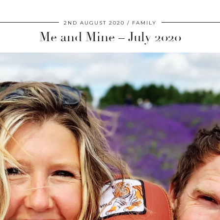
2ND AUGUST 2020
FAMILY
Me and Mine – July 2020