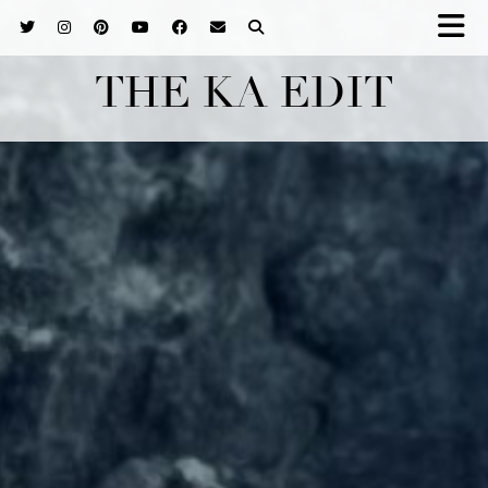
THE KA EDIT