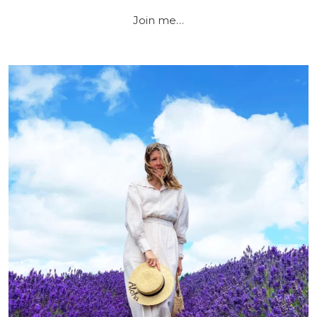
Join me…