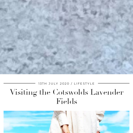
13TH JULY 2020
LIFESTYLE
Visiting the Cotswolds Lavender
Fields