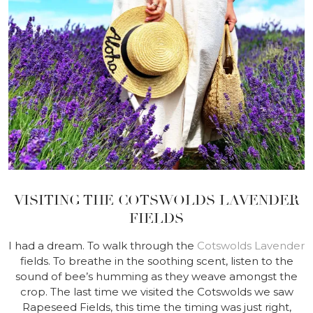
VISITING THE COTSWOLDS LAVENDER
FIELDS
I had a dream. To walk through the
Cotswolds Lavender
fields. To breathe in the soothing scent, listen to the
sound of bee’s humming as they weave amongst the
crop. The last time we visited the Cotswolds we saw
Rapeseed Fields, this time the timing was just right,