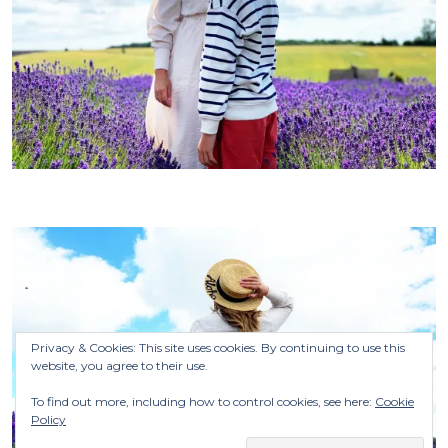
Privacy & Cookies: This site uses cookies. By continuing to use this
website, you agree to their use.
To find out more, including how to control cookies, see here:
Cookie
Policy