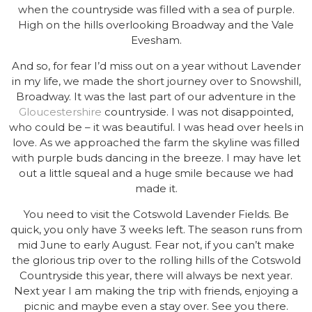
when the countryside was filled with a sea of purple.
High on the hills overlooking Broadway and the Vale
Evesham.
And so, for fear I’d miss out on a year without Lavender
in my life, we made the short journey over to Snowshill,
Broadway. It was the last part of our adventure in the
Gloucestershire
countryside. I was not disappointed,
who could be – it was beautiful. I was head over heels in
love. As we approached the farm the skyline was filled
with purple buds dancing in the breeze. I may have let
out a little squeal and a huge smile because we had
made it.
You need to visit the Cotswold Lavender Fields. Be
quick, you only have 3 weeks left. The season runs from
mid June to early August. Fear not, if you can’t make
the glorious trip over to the rolling hills of the Cotswold
Countryside this year, there will always be next year.
Next year I am making the trip with friends, enjoying a
picnic and maybe even a stay over. See you there.