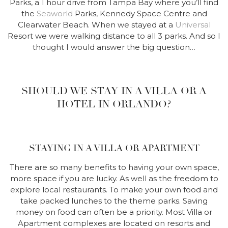
Parks, a 1 hour drive from Tampa Bay where you’ll find
the
Seaworld
Parks, Kennedy Space Centre and
Clearwater Beach. When we stayed at a
Universal
Resort we were walking distance to all 3 parks. And so I
thought I would answer the big question…
SHOULD WE STAY IN A VILLA OR A
HOTEL IN ORLANDO?
STAYING IN A VILLA OR APARTMENT
There are so many benefits to having your own space,
more space if you are lucky. As well as the freedom to
explore local restaurants. To make your own food and
take packed lunches to the theme parks. Saving
money on food can often be a priority. Most Villa or
Apartment complexes are located on resorts and