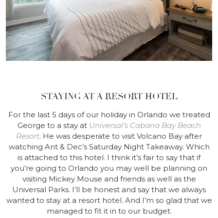
STAYING AT A RESORT HOTEL
For the last 5 days of our holiday in Orlando we treated
George to a stay at
Universal’s Cabana Bay Beach
Resort
. He was desperate to visit Volcano Bay after
watching Ant & Dec’s Saturday Night Takeaway. Which
is attached to this hotel. I think it’s fair to say that if
you’re going to Orlando you may well be planning on
visiting Mickey Mouse and friends as well as the
Universal Parks. I’ll be honest and say that we always
wanted to stay at a resort hotel. And I’m so glad that we
managed to fit it in to our budget.