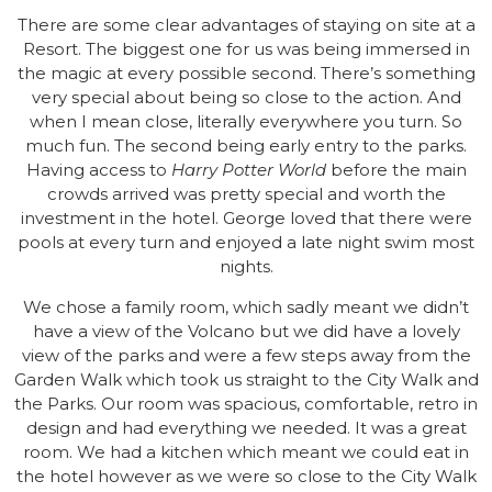
There are some clear advantages of staying on site at a
Resort. The biggest one for us was being immersed in
the magic at every possible second. There’s something
very special about being so close to the action. And
when I mean close, literally everywhere you turn. So
much fun. The second being early entry to the parks.
Having access to
Harry Potter World
before the main
crowds arrived was pretty special and worth the
investment in the hotel. George loved that there were
pools at every turn and enjoyed a late night swim most
nights.
We chose a family room, which sadly meant we didn’t
have a view of the Volcano but we did have a lovely
view of the parks and were a few steps away from the
Garden Walk which took us straight to the City Walk and
the Parks. Our room was spacious, comfortable, retro in
design and had everything we needed. It was a great
room. We had a kitchen which meant we could eat in
the hotel however as we were so close to the City Walk