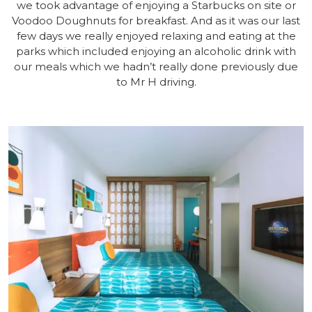
we took advantage of enjoying a Starbucks on site or
Voodoo Doughnuts for breakfast. And as it was our last
few days we really enjoyed relaxing and eating at the
parks which included enjoying an alcoholic drink with
our meals which we hadn’t really done previously due
to Mr H driving.