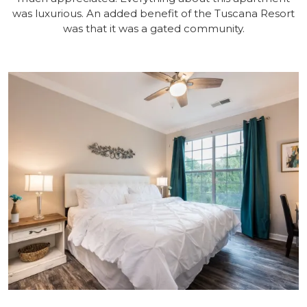
was luxurious. An added benefit of the Tuscana Resort
was that it was a gated community.