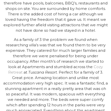
therefore have pools, balconies, BBQ’s, restaurants and
shops on site. You are surrounded by home comforts.
There is the added cost of hiring a car although we
loved having the freedom that it gave us. It meant we
explored further afield visiting attractions that we might
not have done so had we stayed in a hotel.
As a family of 3 the problem we found when
researching villa’s was that we found them to be very
expensive. They catered for much larger families and
therefore we were penalised for being under
occupancy. After month’s of research we started to
look at Apartments and stumbled across the
Cozy
Retreat
at
Tuscana Resort
. Perfect for a family of 3.
Great price. Amazing location and unlike most
accommodation very high spec. It was a fantastic find, a
stunning apartment in a really pretty area that was oh
so peaceful. It was modern, spacious with everything
we needed and more. The beds were super comfy
which after spending 12 hours in the parks were very
much appreciated. Everything about this apartment