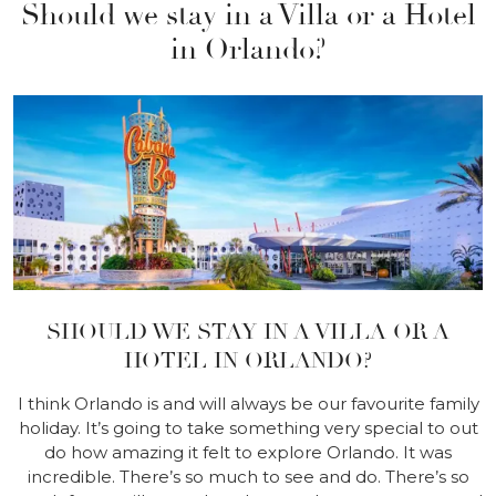
Should we stay in a Villa or a Hotel
in Orlando?
SHOULD WE STAY IN A VILLA OR A
HOTEL IN ORLANDO?
I think Orlando is and will always be our favourite family
holiday. It’s going to take something very special to out
do how amazing it felt to explore Orlando. It was
incredible. There’s so much to see and do. There’s so