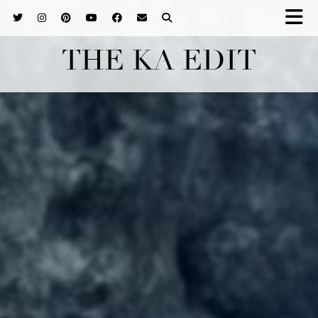
THE KA EDIT