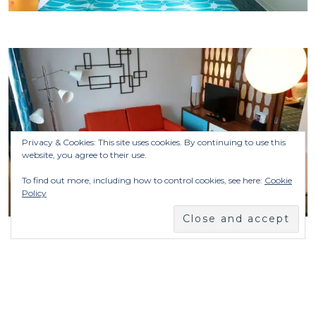
Privacy & Cookies: This site uses cookies. By continuing to use this
website, you agree to their use.
To find out more, including how to control cookies, see here:
Cookie
Policy