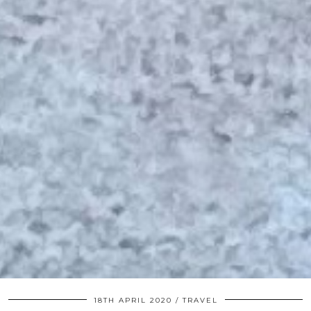
18TH APRIL 2020
TRAVEL