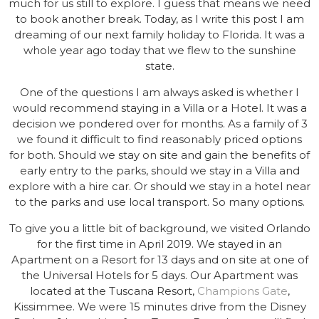
much for us still to explore. I guess that means we need
to book another break. Today, as I write this post I am
dreaming of our next family holiday to Florida. It was a
whole year ago today that we flew to the sunshine
state.
One of the questions I am always asked is whether I
would recommend staying in a Villa or a Hotel. It was a
decision we pondered over for months. As a family of 3
we found it difficult to find reasonably priced options
for both. Should we stay on site and gain the benefits of
early entry to the parks, should we stay in a Villa and
explore with a hire car. Or should we stay in a hotel near
to the parks and use local transport. So many options.
To give you a little bit of background, we visited Orlando
for the first time in April 2019. We stayed in an
Apartment on a Resort for 13 days and on site at one of
the Universal Hotels for 5 days. Our Apartment was
located at the Tuscana Resort,
Champions Gate
,
Kissimmee. We were 15 minutes drive from the Disney