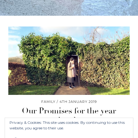
FAMILY
4TH JANUARY 2019
Our Promises for the year
ahead…
Privacy & Cookies: This site uses cookies. By continuing to use this
website, you agree to their use.