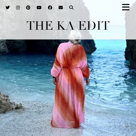
THE KA EDIT