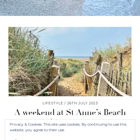
LIFESTYLE
26TH JULY 2023
A weekend at St Anne’s Beach
Apartments
Privacy & Cookies: This site uses cookies. By continuing to use this
website, you agree to their use.