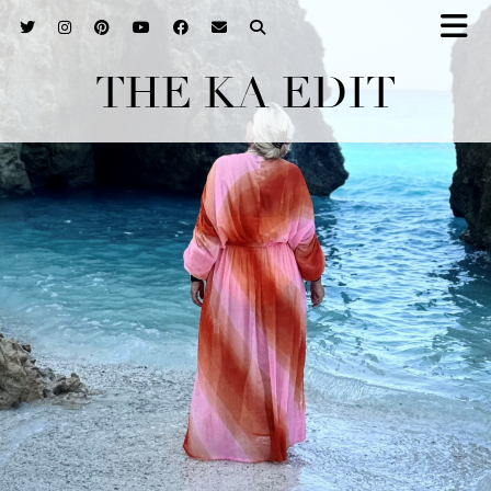
THE KA EDIT