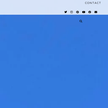
CONTACT