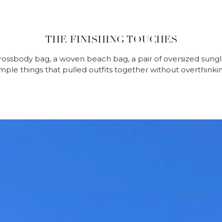
THE FINISHING TOUCHES
rossbody bag, a woven beach bag, a pair of oversized sungla
imple things that pulled outfits together without overthinkin