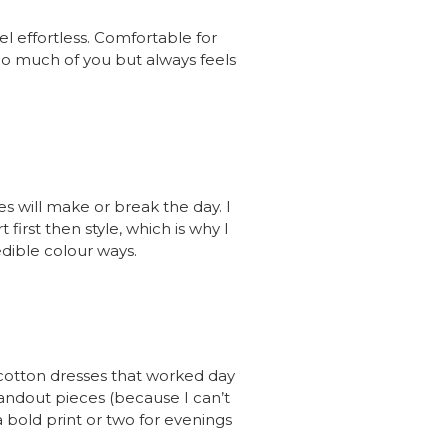
el effortless. Comfortable for
 too much of you but always feels
es will make or break the day. I
rst then style, which is why I
edible colour ways.
cotton dresses that worked day
andout pieces (because I can’t
bold print or two for evenings