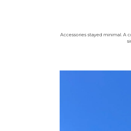
Accessories stayed minimal. A c
s