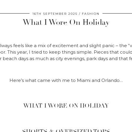
16TH SEPTEMBER 2025
FASHION
What I Wore On Holiday
lways feels like a mix of excitement and slight panic – the “w
r. This year, I tried to keep things simple. Pieces that cou
 beach days as much as city evenings, park days and that fe
Here’s what came with me to Miami and Orlando…
WHAT I WORE ON HOLIDAY
SHORTS & OVERSIZED TOPS