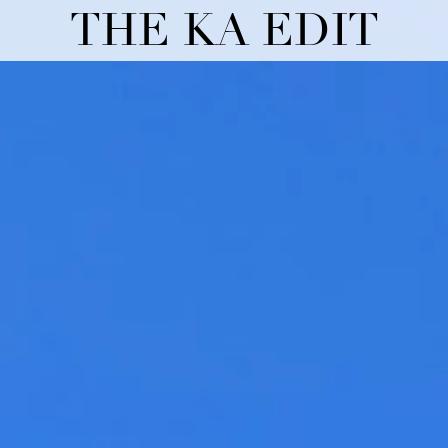
THE KA EDIT