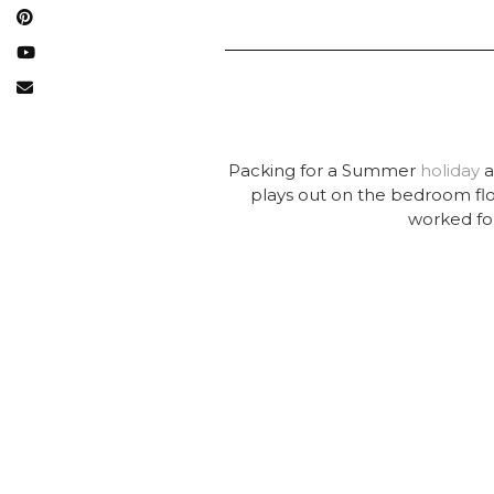
Packing for a Summer
holiday
a
plays out on the bedroom floo
worked for