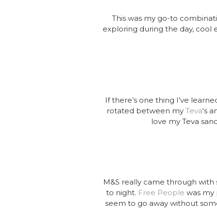
This was my go-to combination
exploring during the day, cool e
If there’s one thing I’ve learn
rotated between my
Teva
‘s 
love my Teva sanda
M&S really came through with 
to night.
Free People
was my p
seem to go away without somet