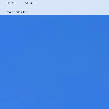
HOME
ABOUT
CATEGORIES