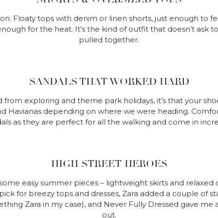
. Floaty tops with denim or linen shorts, just enough to fe
nough for the heat. It’s the kind of outfit that doesn’t ask
pulled together.
SANDALS THAT WORKED HARD
ed from exploring and theme park holidays, it’s that your sho
and Havianas depending on where we were heading. Comfort fi
ls as they are perfect for all the walking and come in incr
HIGH STREET HEROES
some easy summer pieces – lightweight skirts and relaxed 
ick for breezy tops and dresses, Zara added a couple of st
hing Zara in my case), and Never Fully Dressed gave me a 
out.