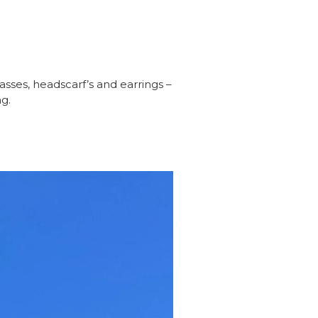
sses, headscarf’s and earrings –
g.