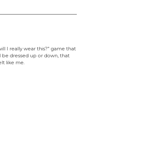
ill I really wear this?” game that
ld be dressed up or down, that
lt like me.