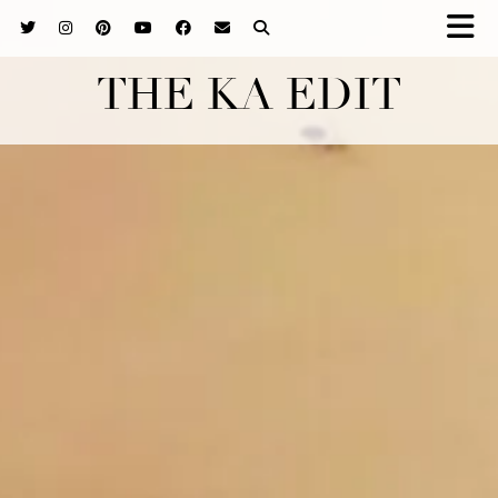
THE KA EDIT