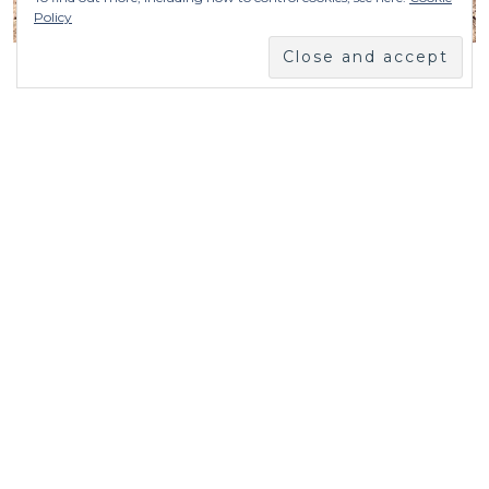
Policy