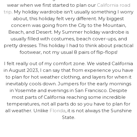
wear when we first started to plan our
California road
trip
. My holiday wardrobe isn’t usually something I worry
about, this holiday felt very different. My biggest
concern was going from the City to the Mountain,
Beach, and Desert. My Summer holiday wardrobe is
usually filled with costumes, beach cover-ups, and
pretty dresses. This holiday I had to think about practical
footwear, not my usual 8 pairs of flip-flops!
I felt really out of my comfort zone. We visited California
in August 2023, I can say that from experience you have
to plan for hot weather clothing, and layers for when it
inevitably cools down. Jumpers for the early mornings
in Yosemite and evenings in San Francisco. Despite
most parts of California reaching some incredible
temperatures, not all parts do so you have to plan for
all weather. Unlike
Florida
, it is not always the Sunshine
State.