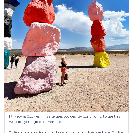
Privacy & Cookies: This site uses cookies. By continuing to use this
website, you agree to their use.
To find out more, including how to control cookies, see here:
Cookie