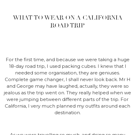
WHAT TO WEAR ON A CALIFORNIA
ROAD TRIP
For the first time, and because we were taking a huge
18-day road trip, I used packing cubes. I knew that I
needed some organisation, they are geniuses.
Complete game changer, I shall never look back. Mr H
and George may have laughed, actually, they were so
jealous as the trip went on. They really helped when we
were jumping between different parts of the trip. For
California, I very much planned my outfits around each
destination.
As we were travelling so much, and doing so many