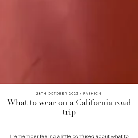
28TH OCTOBER 2023
FASHION
What to wear on a California road
trip
I remember feeling a little confused about what to