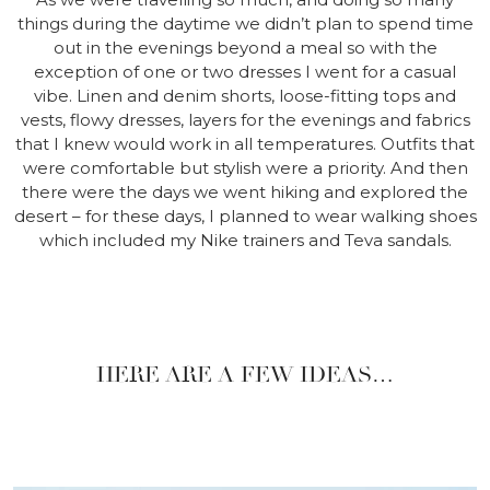
things during the daytime we didn’t plan to spend time
out in the evenings beyond a meal so with the
exception of one or two dresses I went for a casual
vibe. Linen and denim shorts, loose-fitting tops and
vests, flowy dresses, layers for the evenings and fabrics
that I knew would work in all temperatures. Outfits that
were comfortable but stylish were a priority. And then
there were the days we went hiking and explored the
desert – for these days, I planned to wear walking shoes
which included my Nike trainers and Teva sandals.
HERE ARE A FEW IDEAS…