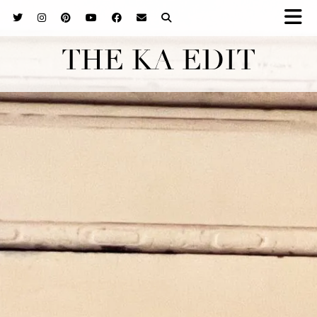
THE KA EDIT