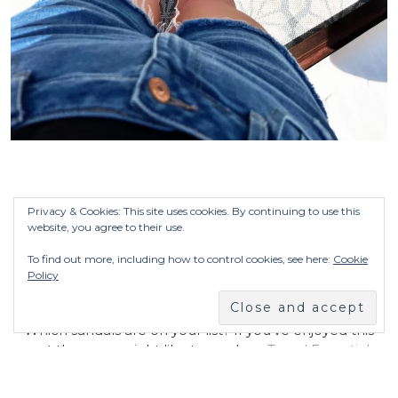
Privacy & Cookies: This site uses cookies. By continuing to use this
website, you agree to their use.
AND THAT’S MY SUMMER STYLE GUIDE:
SANDALS
To find out more, including how to control cookies, see here:
Cookie
Policy
Which sandals are on your list? If you’ve enjoyed this
post then you might like to read my
Travel Essentials
post.