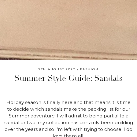
7TH AUGUST 2022
FASHION
Summer Style Guide: Sandals
Holiday season is finally here and that means it is time
to decide which sandals make the packing list for our
Summer adventure. I will admit to being partial to a
sandal or two, my collection has certainly been building
over the years and so I’m left with trying to choose. I do
love them all.