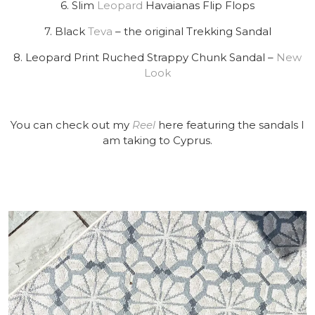
6. Slim
Leopard
Havaianas Flip Flops
7. Black
Teva
– the original Trekking Sandal
8. Leopard Print Ruched Strappy Chunk Sandal –
New
Look
You can check out my
Reel
here featuring the sandals I
am taking to Cyprus.