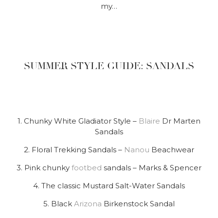
my…
SUMMER STYLE GUIDE: SANDALS
1. Chunky White Gladiator Style –
Blaire
Dr Marten
Sandals
2. Floral Trekking Sandals –
Nanou
Beachwear
3. Pink chunky
footbed
sandals – Marks & Spencer
4. The classic Mustard Salt-Water Sandals
5. Black
Arizona
Birkenstock Sandal