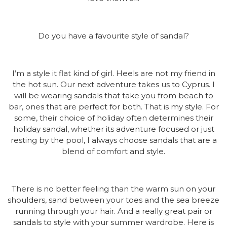
Do you have a favourite style of sandal?
I’m a style it flat kind of girl. Heels are not my friend in
the hot sun. Our next adventure takes us to Cyprus. I
will be wearing sandals that take you from beach to
bar, ones that are perfect for both. That is my style. For
some, their choice of holiday often determines their
holiday sandal, whether its adventure focused or just
resting by the pool, I always choose sandals that are a
blend of comfort and style.
There is no better feeling than the warm sun on your
shoulders, sand between your toes and the sea breeze
running through your hair. And a really great pair or
sandals to style with your summer wardrobe. Here is