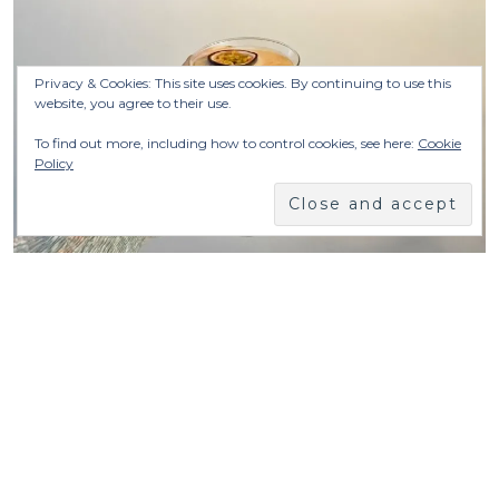
Privacy & Cookies: This site uses cookies. By continuing to use this
website, you agree to their use.
To find out more, including how to control cookies, see here:
Cookie
Policy