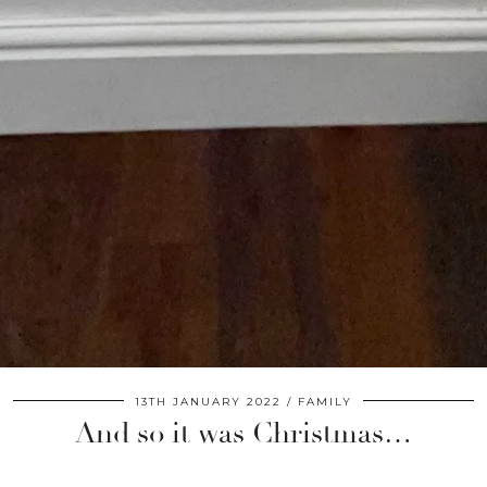
13TH JANUARY 2022
FAMILY
And so it was Christmas…