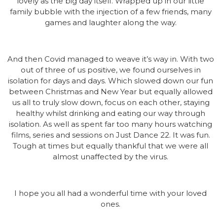
lovely as the big day itself. Wrapped up in our little
family bubble with the injection of a few friends, many
games and laughter along the way.
And then Covid managed to weave it’s way in. With two
out of three of us positive, we found ourselves in
isolation for days and days. Which slowed down our fun
between Christmas and New Year but equally allowed
us all to truly slow down, focus on each other, staying
healthy whilst drinking and eating our way through
isolation. As well as spent far too many hours watching
films, series and sessions on Just Dance 22. It was fun.
Tough at times but equally thankful that we were all
almost unaffected by the virus.
I hope you all had a wonderful time with your loved
ones.