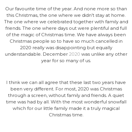
Our favourite time of the year. And none more so than
this Christmas, the one where we didn’t stay at home.
The one where we celebrated together with family and
friends. The one where days out were plentiful and full
of the magic of Christmas time. We have always been
Christmas people so to have so much cancelled in
2020 really was disappointing but equally
understandable. December
2020
was unlike any other
year for so many of us.
I think we can all agree that these last two years have
been very different. For most, 2020 was Christmas
through a screen, without family and friends. A quiet
time was had by all. With the most wonderful snowfall
which for our little family made it a truly magical
Christmas time.