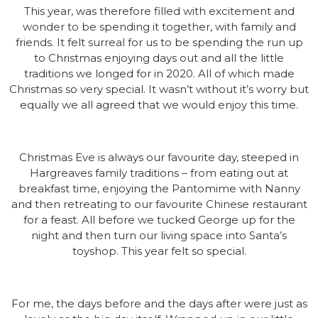
This year, was therefore filled with excitement and
wonder to be spending it together, with family and
friends. It felt surreal for us to be spending the run up
to Christmas enjoying days out and all the little
traditions we longed for in 2020. All of which made
Christmas so very special. It wasn’t without it’s worry but
equally we all agreed that we would enjoy this time.
Christmas Eve is always our favourite day, steeped in
Hargreaves family traditions – from eating out at
breakfast time, enjoying the Pantomime with Nanny
and then retreating to our favourite Chinese restaurant
for a feast. All before we tucked George up for the
night and then turn our living space into Santa’s
toyshop. This year felt so special.
For me, the days before and the days after were just as