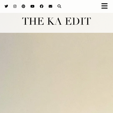
THE KA EDIT