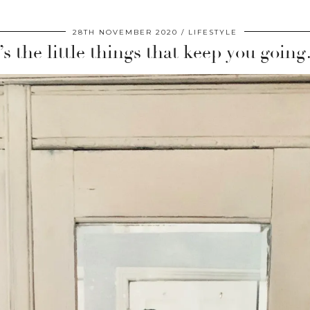
28TH NOVEMBER 2020
LIFESTYLE
t’s the little things that keep you goin