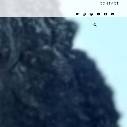
CONTACT