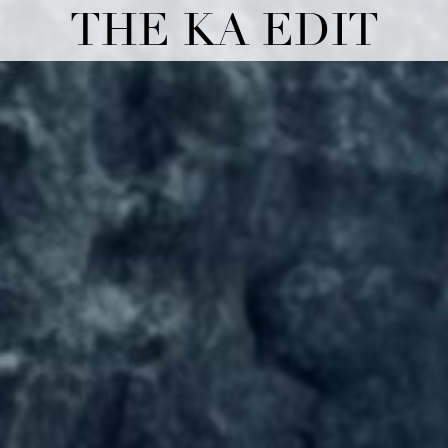
THE KA EDIT