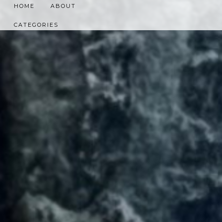
HOME
ABOUT
CATEGORIES