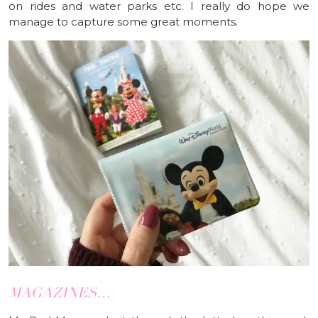
on rides and water parks etc. I really do hope we
manage to capture some great moments.
MAGAZINES…