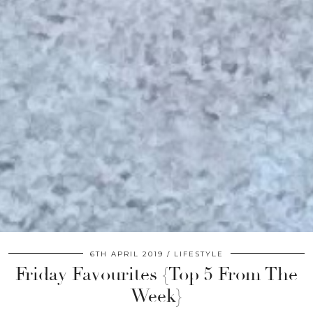
6TH APRIL 2019
LIFESTYLE
Friday Favourites {Top 5 From The
Week}