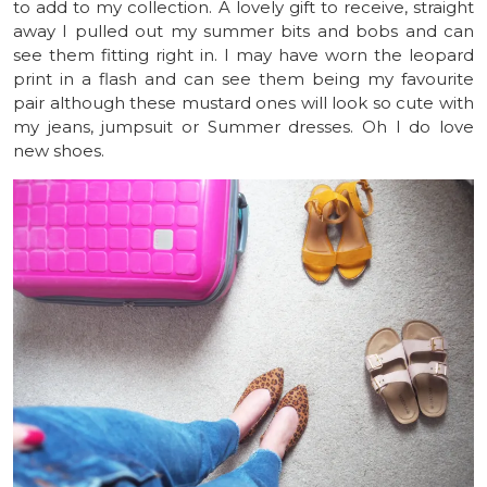
to add to my collection. A lovely gift to receive, straight
away I pulled out my summer bits and bobs and can
see them fitting right in. I may have worn the leopard
print in a flash and can see them being my favourite
pair although these mustard ones will look so cute with
my jeans, jumpsuit or Summer dresses. Oh I do love
new shoes.