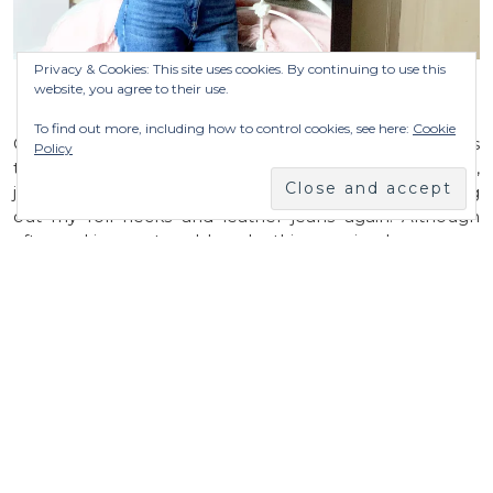
Privacy & Cookies: This site uses cookies. By continuing to use this
website, you agree to their use.
WORE…
To find out more, including how to control cookies, see here:
Cookie
Can you believe we have been back to Winter coats
Policy
this week. The wind blew us about on the school run,
just look at George’s hair. And I couldn’t resist digging
out my roll necks and leather jeans again. Although
after waking up to a blue sky this morning I am super
excited to leave the coat behind for a family day.