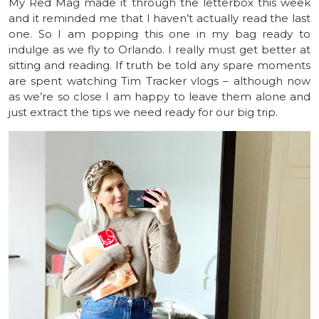
My Red Mag made it through the letterbox this week
and it reminded me that I haven’t actually read the last
one. So I am popping this one in my bag ready to
indulge as we fly to Orlando. I really must get better at
sitting and reading. If truth be told any spare moments
are spent watching Tim Tracker vlogs – although now
as we’re so close I am happy to leave them alone and
just extract the tips we need ready for our big trip.