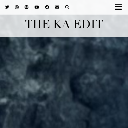
THE KA EDIT