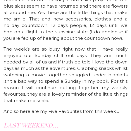
blue skies seem to have returned and there are flowers
all around me. Yes these are the little things that make
me smile. That and new accessories, clothes and a
holiday countdown. 12 days people, 12 days until we
hop on a flight to the sunshine state (I do apologise if
you are fed up of hearing about the countdown now).
The week’s are so busy right now that I have really
enjoyed our Sunday chill out days. They are much
needed by all of us and if truth be told I love the down
days as much as the adventures. Grabbing snacks whilst
watching a movie together snuggled under blankets
isn’t a bad way to spend a Sunday in my book. For this
reason I will continue putting together my weekly
favourites, they are a lovely reminder of the little things
that make me smile.
And so here are my Five Favourites from this week…
LAST WEEKEND…