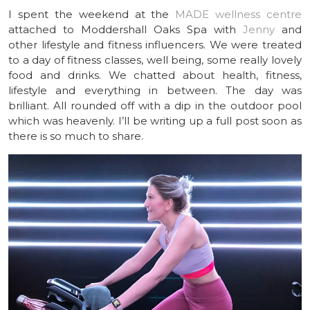
I spent the weekend at the
MADE wellness centre
attached to Moddershall Oaks Spa with
Jenny
and
other lifestyle and fitness influencers. We were treated
to a day of fitness classes, well being, some really lovely
food and drinks. We chatted about health, fitness,
lifestyle and everything in between. The day was
brilliant. All rounded off with a dip in the outdoor pool
which was heavenly. I’ll be writing up a full post soon as
there is so much to share.