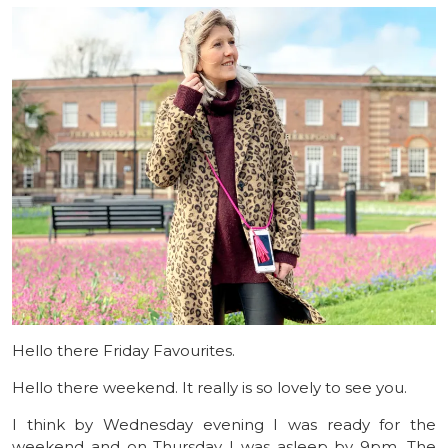
Hello there Friday Favourites.
Hello there weekend. It really is so lovely to see you.
I think by Wednesday evening I was ready for the
weekend and on Thursday I was asleep by 9pm. The