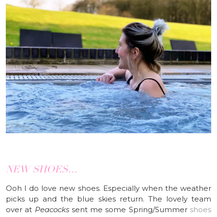
NEW SHOES…
Ooh I do love new shoes. Especially when the weather
picks up and the blue skies return. The lovely team
over at
Peacocks
sent me some Spring/Summer
shoes