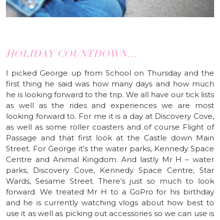
HOLIDAY COUNTDOWN…
I picked George up from School on Thursday and the
first thing he said was how many days and how much
he is looking forward to the trip. We all have our tick lists
as well as the rides and experiences we are most
looking forward to. For me it is a day at Discovery Cove,
as well as some roller coasters and of course Flight of
Passage and that first look at the Castle down Main
Street. For George it’s the water parks, Kennedy Space
Centre and Animal Kingdom. And lastly Mr H – water
parks, Discovery Cove, Kennedy Space Centre, Star
Wards, Sesame Street. There’s just so much to look
forward. We treated Mr H to a GoPro for his birthday
and he is currently watching vlogs about how best to
use it as well as picking out accessories so we can use is