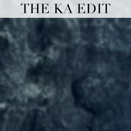
THE KA EDIT