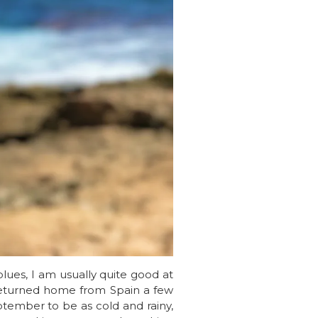
blues, I am usually quite good at
e returned home from Spain a few
ptember to be as cold and rainy,