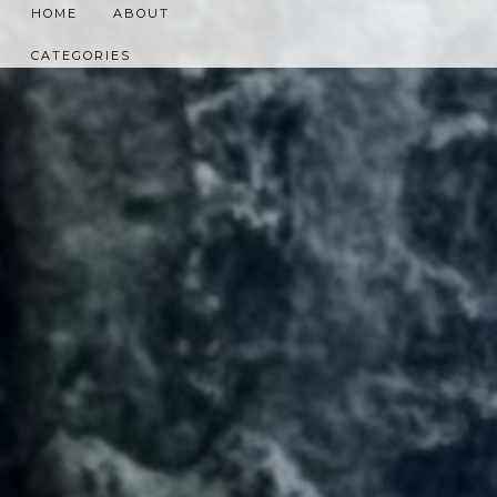
HOME
ABOUT
CATEGORIES