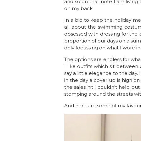
and so on that note I am livin
on my back.
In a bid to keep the holiday mem
all about the swimming costum
obsessed with dressing for the b
proportion of our days on a su
only focussing on what I wore i
The options are endless for what
I like outfits which sit between 
say a little elegance to the da
in the day a cover up is high on
the sales hit I couldn’t help b
stomping around the streets wit
And here are some of my favour