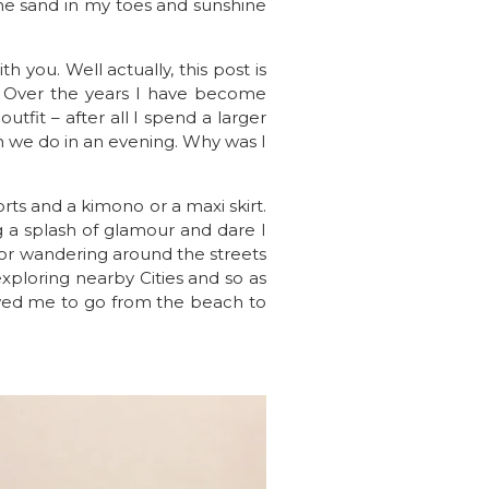
he sand in my toes and sunshine
 you. Well actually, this post is
. Over the years I have become
tfit – after all I spend a larger
 we do in an evening. Why was I
rts and a kimono or a maxi skirt.
ing a splash of glamour and dare I
for wandering around the streets
exploring nearby Cities and so as
lowed me to go from the beach to