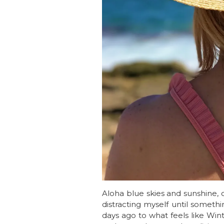
Aloha blue skies and sunshine, o
distracting myself until someth
days ago to what feels like Win