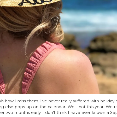
h how I miss them. I’ve never really suffered with holiday 
ing else pops up on the calendar. Well, not this year. W
ter two months early. I don’t think I have ever known a Se