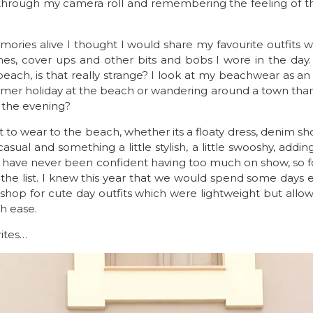
g through my camera roll and remembering the feeling of t
ories alive I thought I would share my favourite outfits with
es, cover ups and other bits and bobs I wore in the day
each, is that really strange? I look at my beachwear as an ou
mmer holiday at the beach or wandering around a town than
n the evening?
 to wear to the beach, whether its a floaty dress, denim sho
casual and something a little stylish, a little swooshy, add
y. I have never been confident having too much on show, so 
 the list. I knew this year that we would spend some days 
ut shop for cute day outfits which were lightweight but al
h ease.
ites…