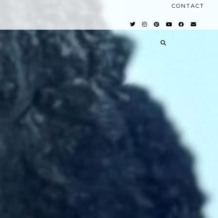
CONTACT