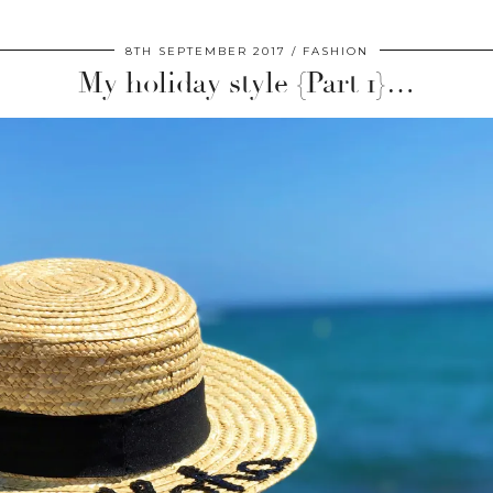
8TH SEPTEMBER 2017
FASHION
My holiday style {Part 1}…