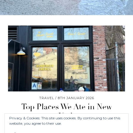
TRAVEL
8TH JANUARY 2026
Top Places We Ate in New
York
Privacy & Cookies: This site uses cookies. By continuing to use this
website, you agree to their use.