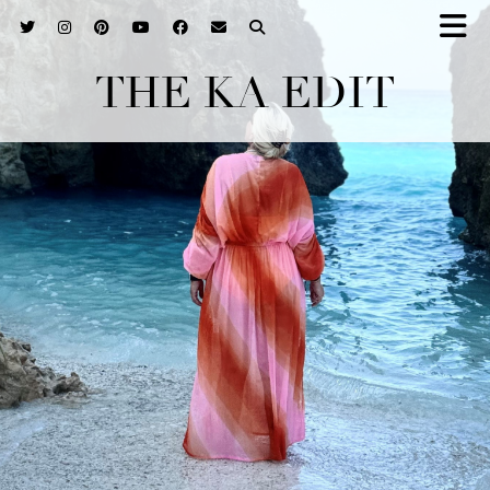
THE KA EDIT