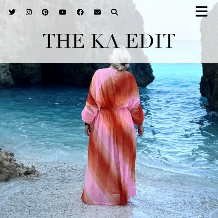
THE KA EDIT