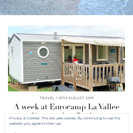
TRAVEL
10TH AUGUST 2019
A week at Eurocamp La Vallee
Normandy – Review
Privacy & Cookies: This site uses cookies. By continuing to use this
website, you agree to their use.