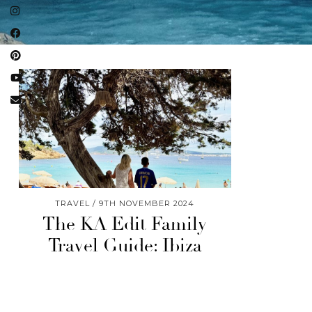
TRAVEL
9TH NOVEMBER 2024
The KA Edit Family
Travel Guide: Ibiza