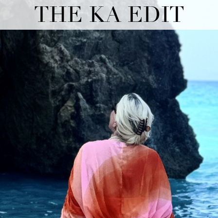
THE KA EDIT