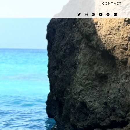
CONTACT