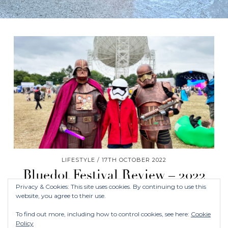
LIFESTYLE
17TH OCTOBER 2022
Bluedot Festival Review – 2022
Privacy & Cookies: This site uses cookies. By continuing to use this
website, you agree to their use.
To find out more, including how to control cookies, see here:
Cookie
Policy