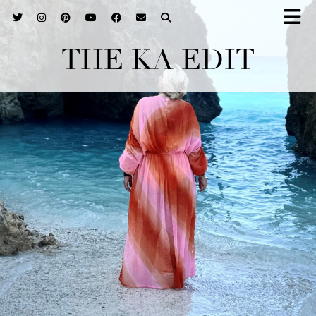
THE KA EDIT