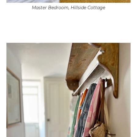
Master Bedroom, Hillside Cottage