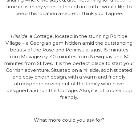
time in as many years, although in truth I would like to
keep this location a secret. I think you’ll agree.
Hillside
, a Cottage, located in the stunning Portloe
Village – a Georgian gem hidden amid the outstanding
beauty of the Roseland Peninsula is just 15 minutes
from Mevagissey, 40 minutes from Newquay and 60
minutes from St Ives. It is the perfect place to start your
Cornish adventure. Situated on a hillside, sophisticated
and cosy chic in design, with a warm and friendly
atmosphere oozing out of the family who have
designed and run the Cottage. Also, it is of course
dog
friendly.
What more could you ask for?