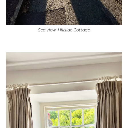
Sea view, Hillside Cottage