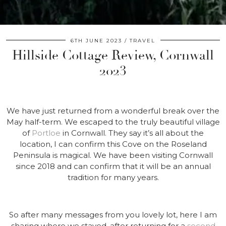
6TH JUNE 2023
TRAVEL
Hillside Cottage Review, Cornwall
2023
We have just returned from a wonderful break over the
May half-term. We escaped to the truly beautiful village
of
Portloe
in Cornwall. They say it’s all about the
location, I can confirm this Cove on the Roseland
Peninsula is magical. We have been visiting Cornwall
since 2018 and can confirm that it will be an annual
tradition for many years.
So after many messages from you lovely lot, here I am
sharing where we stayed, after returning for a
second