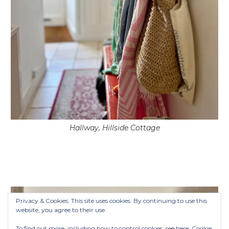
Hallway, Hillside Cottage
Privacy & Cookies: This site uses cookies. By continuing to use this
website, you agree to their use.
To find out more, including how to control cookies, see here:
Cookie