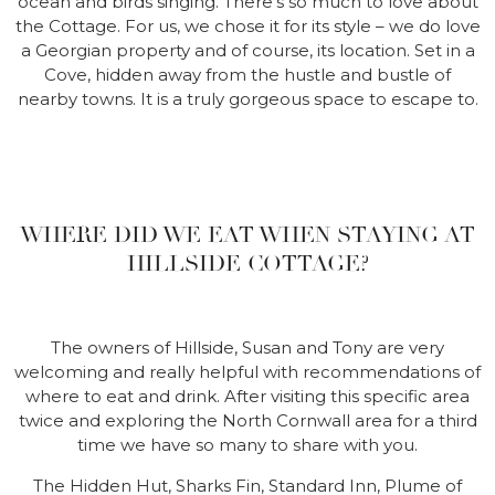
ocean and birds singing. There’s so much to love about
the Cottage. For us, we chose it for its style – we do love
a Georgian property and of course, its location. Set in a
Cove, hidden away from the hustle and bustle of
nearby towns. It is a truly gorgeous space to escape to.
WHERE DID WE EAT WHEN STAYING AT
HILLSIDE COTTAGE?
The owners of Hillside, Susan and Tony are very
welcoming and really helpful with recommendations of
where to eat and drink. After visiting this specific area
twice and exploring the North Cornwall area for a third
time we have so many to share with you.
The Hidden Hut, Sharks Fin, Standard Inn, Plume of