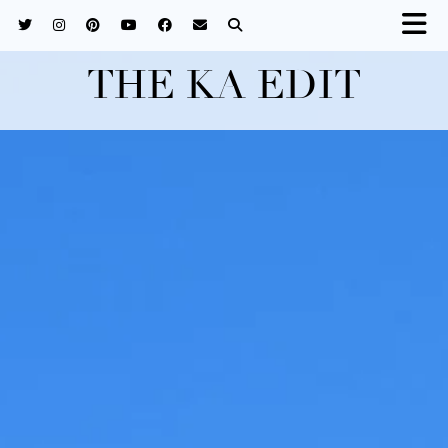
THE KA EDIT