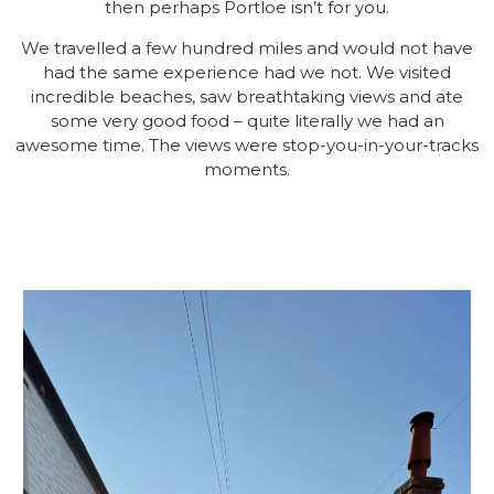
then perhaps Portloe isn’t for you.
We travelled a few hundred miles and would not have
had the same experience had we not. We visited
incredible beaches, saw breathtaking views and ate
some very good food – quite literally we had an
awesome time. The views were stop-you-in-your-tracks
moments.