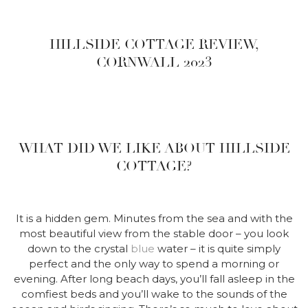
HILLSIDE COTTAGE REVIEW,
CORNWALL 2023
WHAT DID WE LIKE ABOUT HILLSIDE
COTTAGE?
It is a hidden gem. Minutes from the sea and with the
most beautiful view from the stable door – you look
down to the crystal
blue
water – it is quite simply
perfect and the only way to spend a morning or
evening. After long beach days, you’ll fall asleep in the
comfiest beds and you’ll wake to the sounds of the