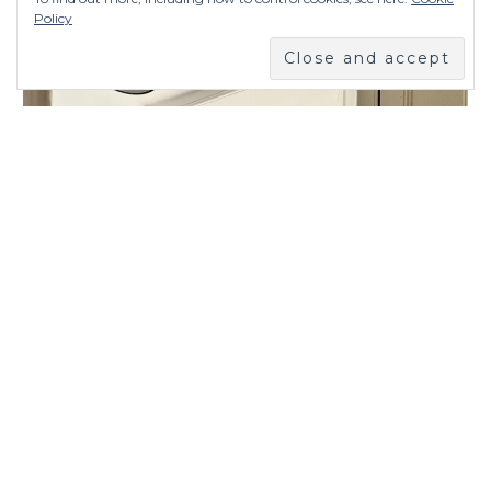
Policy