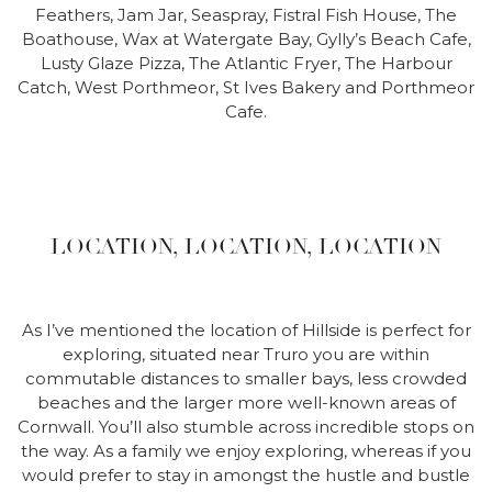
Feathers, Jam Jar, Seaspray, Fistral Fish House, The
Boathouse, Wax at Watergate Bay, Gylly’s Beach Cafe,
Lusty Glaze Pizza, The Atlantic Fryer, The Harbour
Catch, West Porthmeor, St Ives Bakery and Porthmeor
Cafe.
LOCATION, LOCATION, LOCATION
As I’ve mentioned the location of Hillside is perfect for
exploring, situated near Truro you are within
commutable distances to smaller bays, less crowded
beaches and the larger more well-known areas of
Cornwall. You’ll also stumble across incredible stops on
the way. As a family we enjoy exploring, whereas if you
would prefer to stay in amongst the hustle and bustle