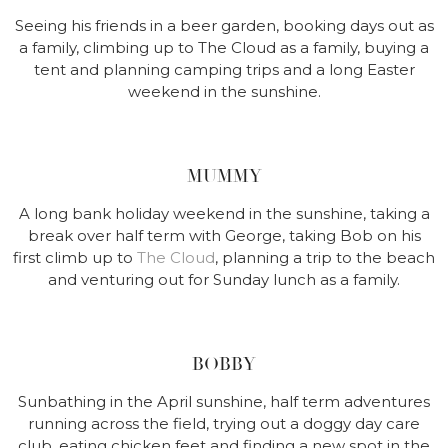
Seeing his friends in a beer garden, booking days out as
a family, climbing up to The Cloud as a family, buying a
tent and planning camping trips and a long Easter
weekend in the sunshine.
MUMMY
A long bank holiday weekend in the sunshine, taking a
break over half term with George, taking Bob on his
first climb up to
The Cloud
, planning a trip to the beach
and venturing out for Sunday lunch as a family.
BOBBY
Sunbathing in the April sunshine, half term adventures
running across the field, trying out a doggy day care
club, eating chicken feet and finding a new spot in the