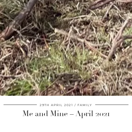
29TH APRIL 2021
FAMILY
Me and Mine – April 2021