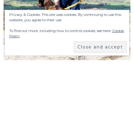
Privacy & Cookies: This site uses cookies. By continuing to use this
website, you agree to their use.
To find out more, including how to control cookies, see here:
Cookie
Policy