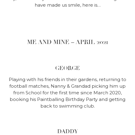
have made us smile, here is…
ME AND MINE – APRIL 2021
GEORGE
Playing with his friends in their gardens, returning to
football matches, Nanny & Grandad picking him up
from School for the first time since March 2020,
booking his Paintballing Birthday Party and getting
back to swimming club.
DADDY