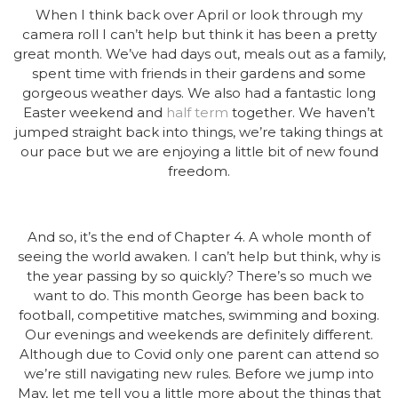
When I think back over April or look through my
camera roll I can’t help but think it has been a pretty
great month. We’ve had days out, meals out as a family,
spent time with friends in their gardens and some
gorgeous weather days. We also had a fantastic long
Easter weekend and
half term
together. We haven’t
jumped straight back into things, we’re taking things at
our pace but we are enjoying a little bit of new found
freedom.
And so, it’s the end of Chapter 4. A whole month of
seeing the world awaken. I can’t help but think, why is
the year passing by so quickly? There’s so much we
want to do. This month George has been back to
football, competitive matches, swimming and boxing.
Our evenings and weekends are definitely different.
Although due to Covid only one parent can attend so
we’re still navigating new rules. Before we jump into
May, let me tell you a little more about the things that