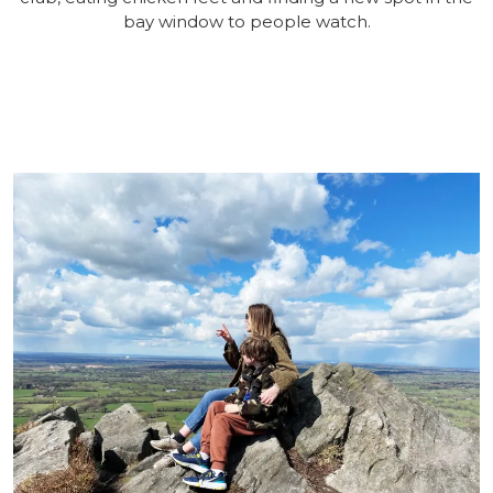
bay window to people watch.