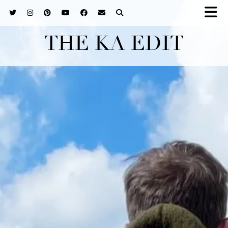
THE KA EDIT