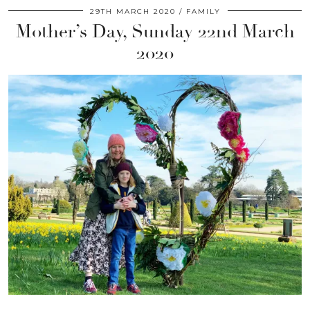
29TH MARCH 2020
FAMILY
Mother’s Day, Sunday 22nd March
2020