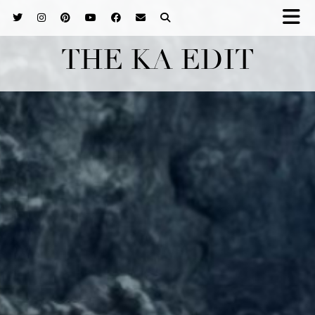
THE KA EDIT