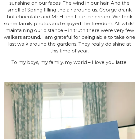
sunshine on our faces. The wind in our hair. And the
smell of Spring filling the air around us. George drank
hot chocolate and Mr H and I ate ice cream. We took
some family photos and enjoyed the freedom. All whilst
maintaining our distance – in truth there were very few
walkers around. I am grateful for being able to take one
last walk around the gardens. They really do shine at
this time of year.
To my boys, my family, my world – I love you latte.