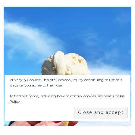
Privacy & Cookies: This site uses cookies. By continuing to use this
website, you agree to their use.
To find out more, including how to control cookies, see here:
Cookie
Policy