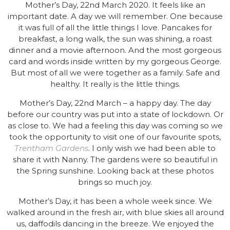
Mother’s Day, 22nd March 2020. It feels like an
important date. A day we will remember. One because
it was full of all the little things I love. Pancakes for
breakfast, a long walk, the sun was shining, a roast
dinner and a movie afternoon. And the most gorgeous
card and words inside written by my gorgeous George.
But most of all we were together as a family. Safe and
healthy. It really is the little things.
Mother’s Day, 22nd March – a happy day. The day
before our country was put into a state of lockdown. Or
as close to. We had a feeling this day was coming so we
took the opportunity to visit one of our favourite spots,
Trentham Gardens
. I only wish we had been able to
share it with Nanny. The gardens were so beautiful in
the Spring sunshine. Looking back at these photos
brings so much joy.
Mother’s Day, it has been a whole week since. We
walked around in the fresh air, with blue skies all around
us, daffodils dancing in the breeze. We enjoyed the