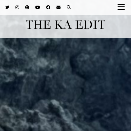
THE KA EDIT