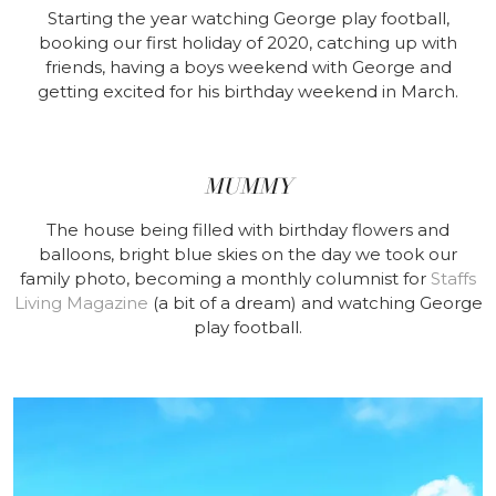
Starting the year watching George play football,
booking our first holiday of 2020, catching up with
friends, having a boys weekend with George and
getting excited for his birthday weekend in March.
MUMMY
The house being filled with birthday flowers and
balloons, bright blue skies on the day we took our
family photo, becoming a monthly columnist for
Staffs
Living Magazine
(a bit of a dream) and watching George
play football.