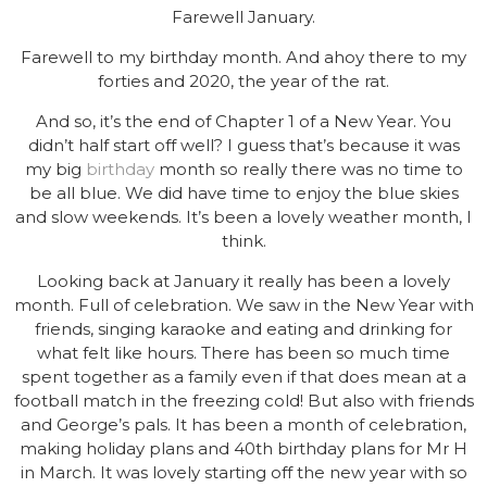
Farewell January.
Farewell to my birthday month. And ahoy there to my
forties and 2020, the year of the rat.
And so, it’s the end of Chapter 1 of a New Year. You
didn’t half start off well? I guess that’s because it was
my big
birthday
month so really there was no time to
be all blue. We did have time to enjoy the blue skies
and slow weekends. It’s been a lovely weather month, I
think.
Looking back at January it really has been a lovely
month. Full of celebration. We saw in the New Year with
friends, singing karaoke and eating and drinking for
what felt like hours. There has been so much time
spent together as a family even if that does mean at a
football match in the freezing cold! But also with friends
and George’s pals. It has been a month of celebration,
making holiday plans and 40th birthday plans for Mr H
in March. It was lovely starting off the new year with so