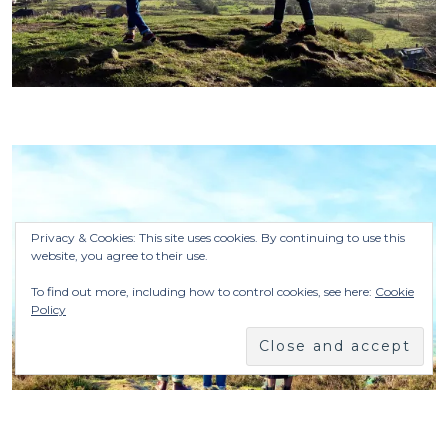
Privacy & Cookies: This site uses cookies. By continuing to use this
website, you agree to their use.
To find out more, including how to control cookies, see here:
Cookie
Policy