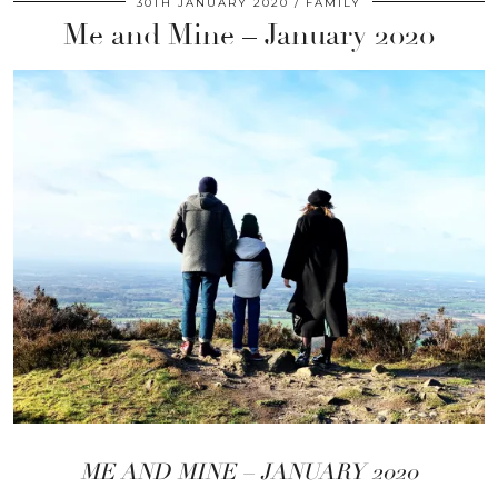
30TH JANUARY 2020
FAMILY
Me and Mine – January 2020
ME AND MINE – JANUARY 2020