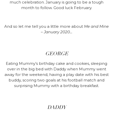
much celebration. January is going to be a tough
month to follow. Good luck February.
And so let me tell you a little more about
Me and Mine
– January 2020…
GEORGE
Eating Mummy’s birthday cake and cookies, sleeping
over in the big bed with Daddy when Mummy went
away for the weekend, having a play date with his best
buddy, scoring two goals at his football match and
surprising Mummy with a birthday breakfast.
DADDY