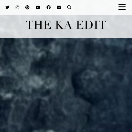
THE KA EDIT