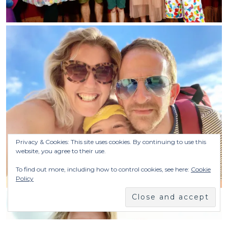
Privacy & Cookies: This site uses cookies. By continuing to use this
website, you agree to their use.
To find out more, including how to control cookies, see here:
Cookie
Policy