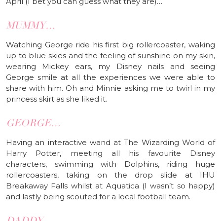
April (I bet you can guess what they are)…
MUMMY…
Watching George ride his first big rollercoaster, waking
up to blue skies and the feeling of sunshine on my skin,
wearing Mickey ears, my Disney nails and seeing
George smile at all the experiences we were able to
share with him. Oh and Minnie asking me to twirl in my
princess skirt as she liked it.
GEORGE…
Having an interactive wand at The Wizarding World of
Harry Potter, meeting all his favourite Disney
characters, swimming with Dolphins, riding huge
rollercoasters, taking on the drop slide at IHU
Breakaway Falls whilst at Aquatica (I wasn’t so happy)
and lastly being scouted for a local football team.
DADDY…