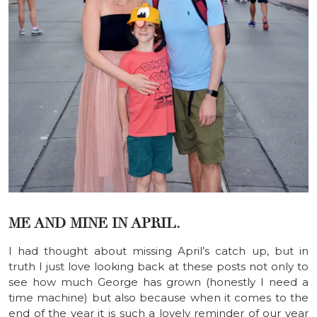
ME AND MINE IN APRIL.
I had thought about missing April’s catch up, but in
truth I just love looking back at these posts not only to
see how much George has grown (honestly I need a
time machine) but also because when it comes to the
end of the year it is such a lovely reminder of our year