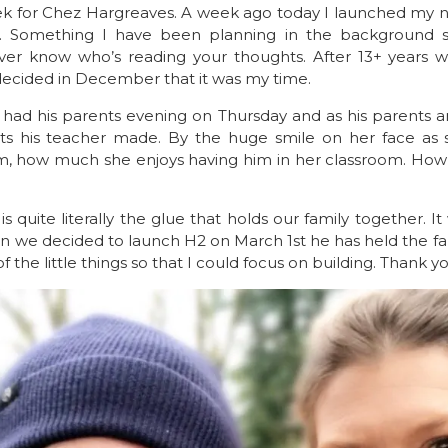
k for Chez Hargreaves. A week ago today I launched my n
s. Something I have been planning in the background s
ver know who’s reading your thoughts. After 13+ years wo
 decided in December that it was my time.
 had his parents evening on Thursday and as his parents
his teacher made. By the huge smile on her face as 
m, how much she enjoys having him in her classroom. How
 quite literally the glue that holds our family together. It
n we decided to launch H2 on March 1st he has held the fa
 the little things so that I could focus on building. Thank y