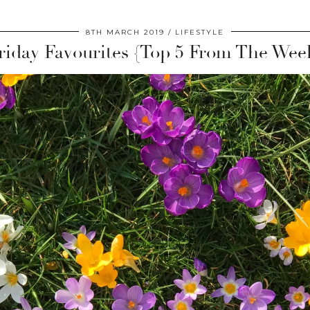
8TH MARCH 2019
LIFESTYLE
riday Favourites {Top 5 From The Wee