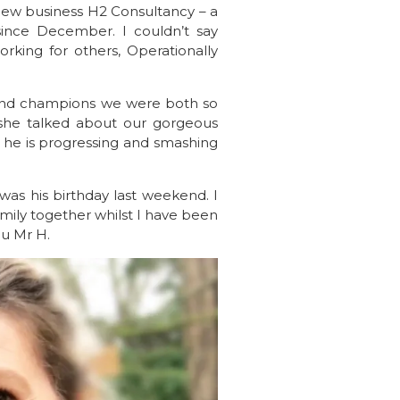
ew business H2 Consultancy – a
ince December. I couldn’t say
rking for others, Operationally
 and champions we were both so
she talked about our gorgeous
 he is progressing and smashing
 was his birthday last weekend. I
mily together whilst I have been
ou Mr H.