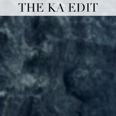
THE KA EDIT