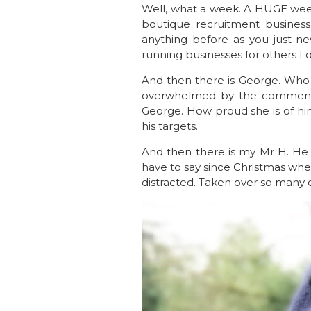
Well, what a week. A HUGE wee
boutique recruitment busines
anything before as you just ne
running businesses for others I
And then there is George. Who
overwhelmed by the comments 
George. How proud she is of hi
his targets.
And then there is my Mr H. He is
have to say since Christmas whe
distracted. Taken over so many of