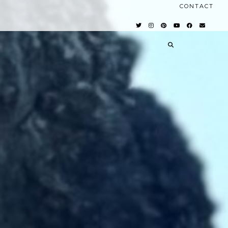
CONTACT