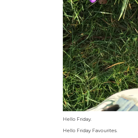
Hello Friday.
Hello Friday Favourites.