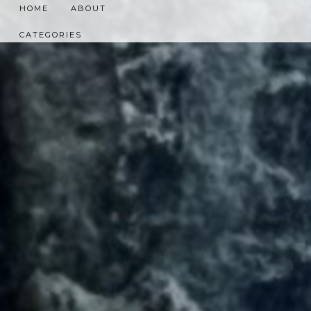
HOME
ABOUT
CATEGORIES