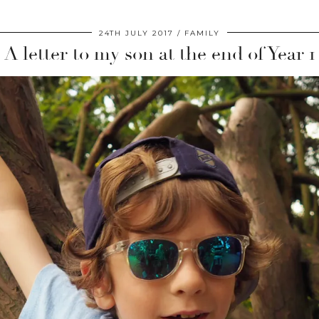
24TH JULY 2017
FAMILY
A letter to my son at the end of Year 1