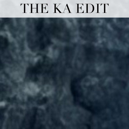
THE KA EDIT