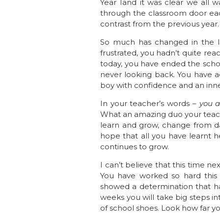
Year 1and it was clear we all 
through the classroom door each
contrast from the previous year
So much has changed in the la
frustrated, you hadn’t quite rea
today, you have ended the schoo
never looking back. You have ac
boy with confidence and an inner
In your teacher’s words –
you a
What an amazing duo your teache
learn and grow, change from da
hope that all you have learnt h
continues to grow.
I can’t believe that this time n
You have worked so hard this y
showed a determination that has
weeks you will take big steps int
of school shoes. Look how far 