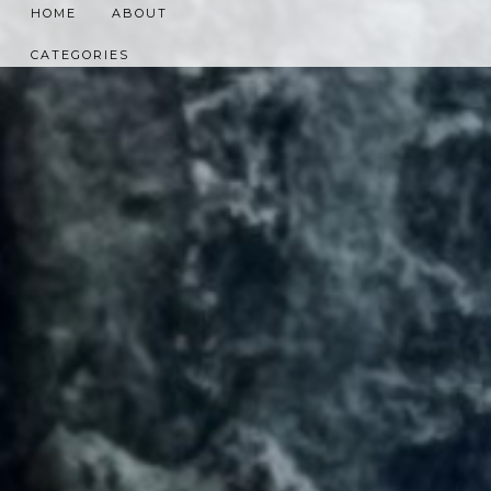
HOME
ABOUT
CATEGORIES