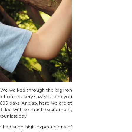
. We walked through the big iron
nd from nursery saw you and you
en 685 days. And so, here we are at
 filled with so much excitement,
our last day.
e had such high expectations of