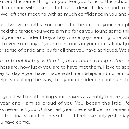
wanted the same thing for you. For you to end the school 
 morning with a smile, to have a desire to learn and to e
. We left that meeting with so much confidence in you and 
st twelve months. You came to the end of your recepti
ched the target you were aiming for as you found some things
l year a confident boy, a boy who enjoys learning, one w
hieved so many of your milestones in your educational jou
 sense of pride and joy for all that you have achieved. We 
re a beautiful boy, with a big heart and a caring nature.
rs are, how lucky you are to have met them. I love to se
y to day – you have made solid friendships and none mor
elps you along the way, that your confidence continues to
ext year I will be attending your leavers assembly before yo
ear and I am so proud of you. You began this little life
 never left you. Unlike last year there will be no nerves a
o the final year of infants school, it feels like only yesterda
you have come.