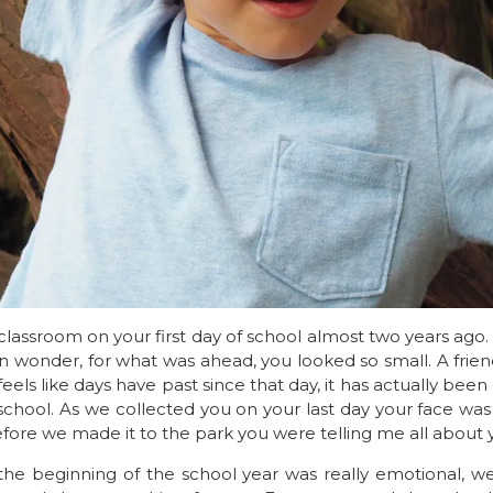
lassroom on your first day of school almost two years ago
n wonder, for what was ahead, you looked so small. A frie
y feels like days have past since that day, it has actually be
school. As we collected you on your last day your face was
ore we made it to the park you were telling me all about y
the beginning of the school year was really emotional, w