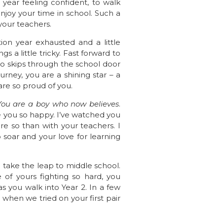
year feeling confident, to walk
njoy your time in school. Such a
your teachers.
on year exhausted and a little
 a little tricky. Fast forward to
ho skips through the school door
rney, you are a shining star – a
are so proud of you.
 You are a boy who now believes
.
e you so happy. I’ve watched you
e so than with your teachers. I
 soar and your love for learning
u take the leap to middle school.
 of yours fighting so hard, you
s you walk into Year 2. In a few
y when we tried on your first pair