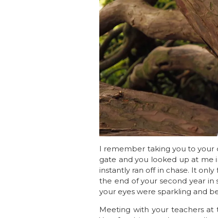
I remember taking you to your c
gate and you looked up at me i
instantly ran off in chase. It onl
the end of your second year in 
your eyes were sparkling and bef
Meeting with your teachers at 