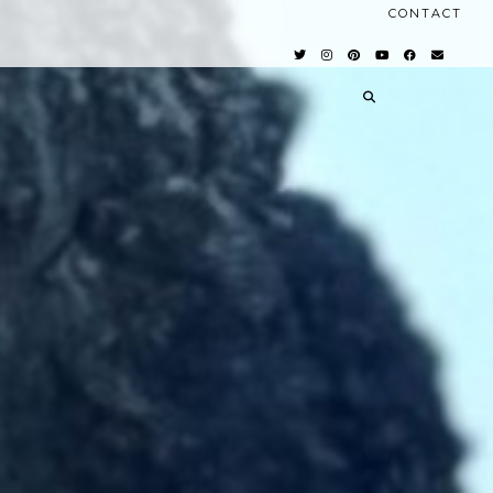
CONTACT